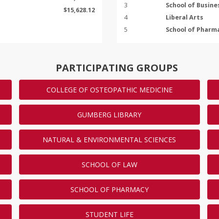
3
School of Busine
$15,628.12
4
Liberal Arts
5
School of Pharm
Show
5
More
ENDED
PARTICIPATING GROUPS
COLLEGE OF OSTEOPATHIC MEDICINE
s will make the most gifts on
now and tell your classmates
GUMBERG LIBRARY
the leaderboard!
NATURAL & ENVIRONMENTAL SCIENCES
GIFTS
23
SCHOOL OF LAW
22
22
SCHOOL OF PHARMACY
22
20
STUDENT LIFE