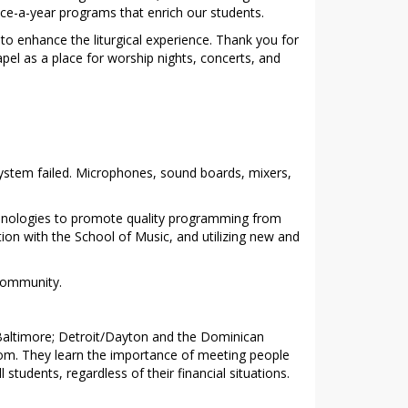
nce-a-year programs that enrich our students.
o enhance the liturgical experience. Thank you for
pel as a place for worship nights, concerts, and
system failed. Microphones, sound boards, mixers,
echnologies to promote quality programming from
tion with the School of Music, and utilizing new and
 community.
n/Baltimore; Detroit/Dayton and the Dominican
oom. They learn the importance of meeting people
students, regardless of their financial situations.