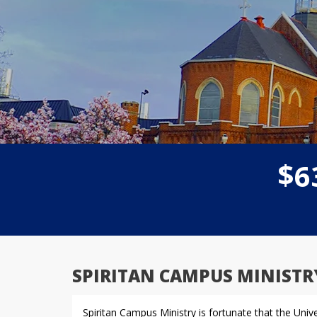
$
6
SPIRITAN CAMPUS MINISTR
Spiritan Campus Ministry is fortunate that the Uni