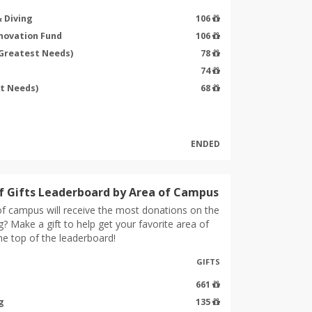
 Diving
106
nnovation Fund
106
(Greatest Needs)
78
74
st Needs)
68
ENDED
 Gifts Leaderboard by Area of Campus
f campus will receive the most donations on the
g? Make a gift to help get your favorite area of
e top of the leaderboard!
GIFTS
661
g
135