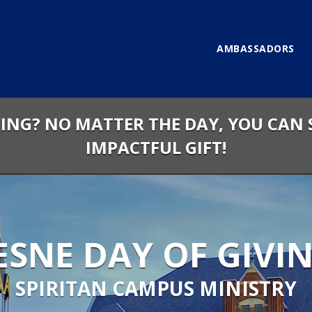
AMBASSADORS
VING? NO MATTER THE DAY, YOU CAN 
IMPACTFUL GIFT!
SNE DAY OF GIVIN
SPIRITAN CAMPUS MINISTRY