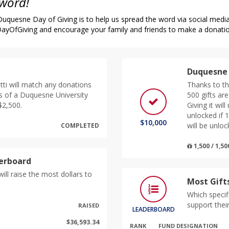
 word!
quesne Day of Giving is to help us spread the word via social media,
yOfGiving and encourage your family and friends to make a donati
Duquesne 
tti will match any donations
Thanks to th
s of a Duquesne University
500 gifts ar
$2,500.
Giving it wil
unlocked if 
$10,000
will be unloc
COMPLETED
1,500 / 1,50
derboard
ill raise the most dollars to
Most Gift
Which specif
support thei
RAISED
LEADERBOARD
$36,593.34
RANK
FUND DESIGNATION