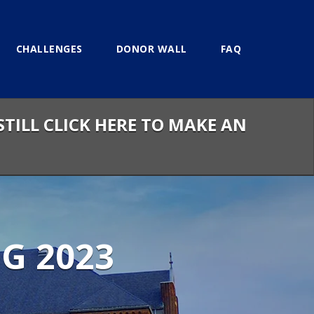
CHALLENGES
DONOR WALL
FAQ
STILL CLICK HERE TO MAKE AN
G 2023