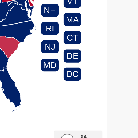
VT
NH
MA
RI
CT
NJ
DE
MD
DC
PA