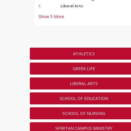
5
Liberal Arts
Show
5
More
Most Gifts by Class
ATHLETICS
Which Duquesne University clas
the Day of Giving? Make a gift 
LEADERBOARD
GREEK LIFE
to get your class to the top of 
Duquesne University Graduation Year
LIBERAL ARTS
RANK
ANSWER
1
2005
SCHOOL OF EDUCATION
2
2009
3
2008
SCHOOL OF NURSING
4
2016
5
2012
SPIRITAN CAMPUS MINISTRY