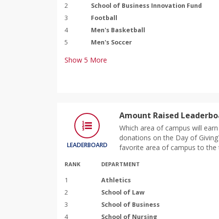
2
School of Business Innovation Fund
3
Football
4
Men's Basketball
5
Men's Soccer
Show
5
More
Amount Raised Leaderbo
Which area of campus will earn 
donations on the Day of Giving?
LEADERBOARD
favorite area of campus to the 
RANK
DEPARTMENT
1
Athletics
2
School of Law
3
School of Business
4
School of Nursing