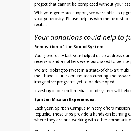
project that cannot be completed without your ass
With your generous support, we were able to upgra
your generosity! Please help us with the next step
recitals!
Your donations could help to f
Renovation of the Sound System:
Your generosity last year helped us to address ou
receivers and amplifiers were purchased to be int
We are looking to invest in a state-of-the-art mul
the Chapel. Our vision includes creating and broadc
imaginative programs yet to be developed.
Investing in our multimedia sound system will help
Spiritan Mission Experiences:
Each year, Spiritan Campus Ministry offers mission
Republic. These trips provide a hands-on learning
where they are and working with other communities to