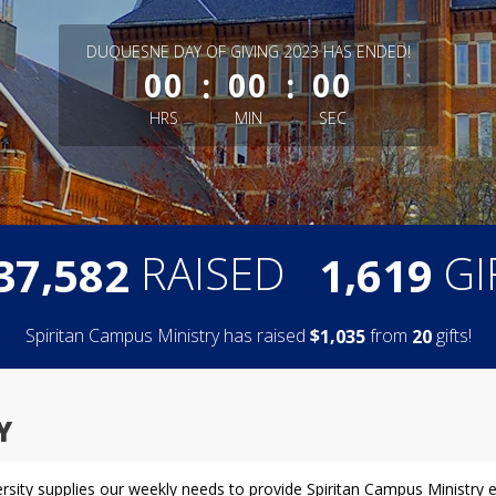
less than 1 minute remaining
DUQUESNE DAY OF GIVING 2023 HAS ENDED!
:
:
00
00
00
HRS
MIN
SEC
,
,
RAISED
GI
3
7
5
8
2
1
6
1
9
Spiritan Campus Ministry has raised
$
from
gifts!
,
1
0
3
5
2
0
Y
versity supplies our weekly needs to provide Spiritan Campus Ministry