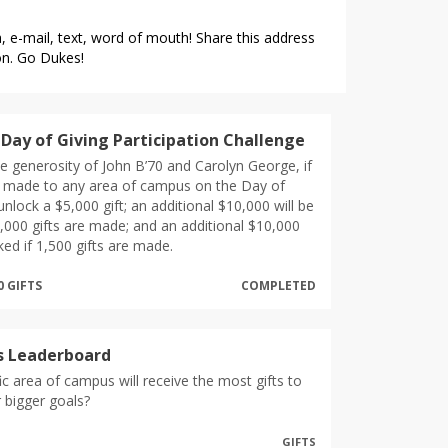
 e-mail, text, word of mouth! Share this address
on. Go Dukes!
Day of Giving Participation Challenge
e generosity of John B’70 and Carolyn George, if
e made to any area of campus on the Day of
l unlock a $5,000 gift; an additional $10,000 will be
1,000 gifts are made; and an additional $10,000
ked if 1,500 gifts are made.
0 GIFTS
COMPLETED
s Leaderboard
ic area of campus will receive the most gifts to
r bigger goals?
GIFTS