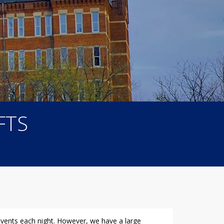
FTS
 events each night. However, we have a large