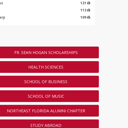
ss
121
113
acy
109
ENDED
FR. SEAN HOGAN SCHOLARSHIPS
HEALTH SCIENCES
SCHOOL OF BUSINESS
SCHOOL OF MUSIC
NORTHEAST FLORIDA ALUMNI CHAPTER
STUDY ABROAD