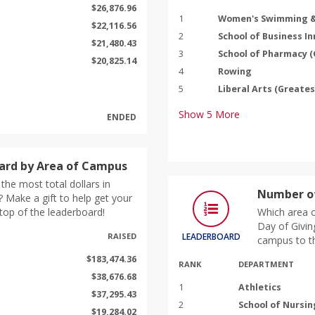
$26,876.96
1
Women's Swimming &
$22,116.56
2
School of Business I
$21,480.43
3
School of Pharmacy 
$20,825.14
4
Rowing
5
Liberal Arts (Greate
Show
5
More
ENDED
ard by Area of Campus
the most total dollars in
Number of
 Make a gift to help get your
top of the leaderboard!
Which area o
Day of Givin
RAISED
LEADERBOARD
campus to th
$183,474.36
RANK
DEPARTMENT
$38,676.68
1
Athletics
$37,295.43
2
School of Nursin
$19,284.02