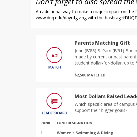
Don't forget to also spread the
An additional way to make a major impact on the Du
www.duq.edu/dayofgiving
with the hashtag #DUQDa
Parents Matching Gift
John (B'88) & Pam (B'91) Barso
2
made by current or past parent
student dollar-for-dollar, up to 
MATCH
$2,500 MATCHED
Most Dollars Raised Lea
Which specific area of campus w
support their bigger goals?
LEADERBOARD
RANK
FUND DESIGNATION
1
Women's Swimming & Diving