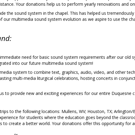
istance. Your donations help us to perform yearly renovations and o
de the sound system in the chapel. This has helped us tremendously t
 of our multimedia sound system evolution as we aspire to use the cha
und:
r immediate need for basic sound system requirements after our old 
egrated into our future multimedia sound system!
ti-media system to combine text, graphics, audio, video, and other t
asting multi-media liturgical celebrations, hosting concerts in conjunc
 us to provide new and exciting experiences for our entire Duquesne
 trips to the following locations: Mullens, WV; Houston, TX; Arlingto
 experience for students where the education goes beyond the classr
 create a better world. Your donations offer this opportunity for all 