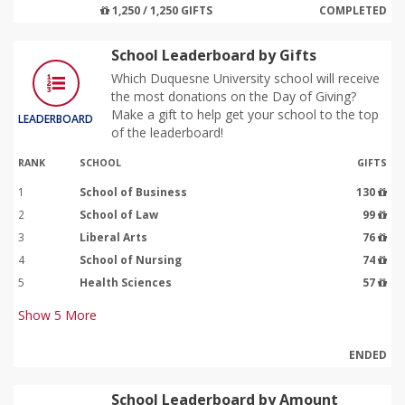
1,250 / 1,250 GIFTS
COMPLETED
School Leaderboard by Gifts
Which Duquesne University school will receive
the most donations on the Day of Giving?
Make a gift to help get your school to the top
LEADERBOARD
of the leaderboard!
RANK
SCHOOL
GIFTS
1
School of Business
130
2
School of Law
99
3
Liberal Arts
76
4
School of Nursing
74
5
Health Sciences
57
Show
5
More
ENDED
School Leaderboard by Amount