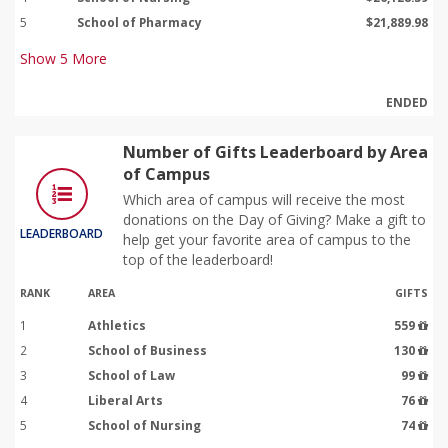
5
School of Pharmacy
$21,889.98
Show
5
More
ENDED
Number of Gifts Leaderboard by Area
of Campus
Which area of campus will receive the most
donations on the Day of Giving? Make a gift to
LEADERBOARD
help get your favorite area of campus to the
top of the leaderboard!
RANK
AREA
GIFTS
1
Athletics
559
2
School of Business
130
3
School of Law
99
4
Liberal Arts
76
5
School of Nursing
74