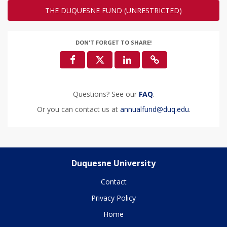
THE DUQUESNE FUND (UNRESTRICTED)
DON'T FORGET TO SHARE!
Questions? See our
FAQ
.
Or you can contact us at
annualfund@duq.edu
.
Duquesne University
Contact
Privacy Policy
Home