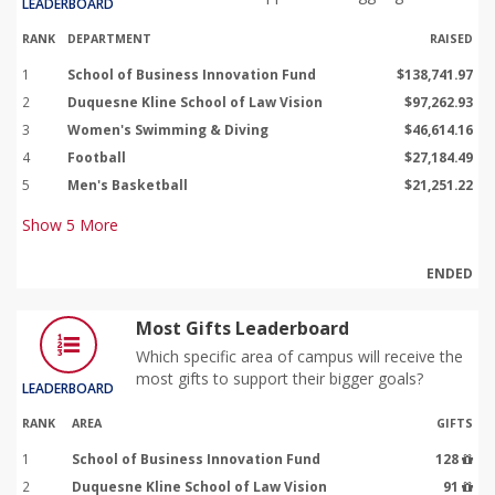
LEADERBOARD
RANK
DEPARTMENT
RAISED
1
School of Business Innovation Fund
$138,741.97
2
Duquesne Kline School of Law Vision
$97,262.93
3
Women's Swimming & Diving
$46,614.16
4
Football
$27,184.49
5
Men's Basketball
$21,251.22
Show
5
More
ENDED
Most Gifts Leaderboard
Which specific area of campus will receive the
most gifts to support their bigger goals?
LEADERBOARD
RANK
AREA
GIFTS
1
School of Business Innovation Fund
128
2
Duquesne Kline School of Law Vision
91