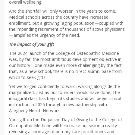
overall wellbeing.
And the shortfall will only worsen in the years to come.
Medical schools across the country have increased
enrollment, but a growing, aging population—coupled with
the impending retirement of thousands of active physicians
—amplifies the urgency of the need.
The impact of your gift
The 2024 launch of the College of Osteopathic Medicine
was, by far, the most ambitious development objective in
our history—one made even more challenging by the fact
that, as a new school, there is no direct alumni base from
which to seek gifts.
Yet we forged confidently forward, walking alongside the
marginalized, just as our founders would have done. The
inaugural class has begun its studies and will begin clinical
instruction in 2026 through a new partnership with
Allegheny Health Network.
Your gift on the Duquesne Day of Giving to the College of
Osteopathic Medicine will help make our vision a reality –
reversing a shortage of primary care practitioners and