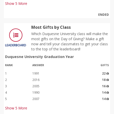
Show
5
More
ENDED
Most Gifts by Class
Which Duquesne University class will make the
most gifts on the Day of Giving? Make a gift
now and tell your classmates to get your class
LEADERBOARD
to the top of the leaderboard!
Duquesne University Graduation Year
RANK
ANSWER
GIFTS
1
1991
22
2
2016
18
3
2005
16
4
1990
14
5
2007
14
Show
5
More