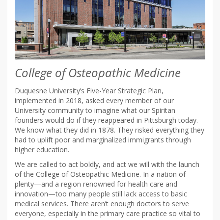
College of Osteopathic Medicine
Duquesne University’s Five-Year Strategic Plan,
implemented in 2018, asked every member of our
University community to imagine what our Spiritan
founders would do if they reappeared in Pittsburgh today.
We know what they did in 1878. They risked everything they
had to uplift poor and marginalized immigrants through
higher education.
We are called to act boldly, and act we will with the launch
of the College of Osteopathic Medicine. In a nation of
plenty—and a region renowned for health care and
innovation—too many people still lack access to basic
medical services. There aren’t enough doctors to serve
everyone, especially in the primary care practice so vital to