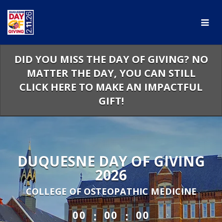
Skip
to
Main
Content
DID YOU MISS THE DAY OF GIVING? NO
MATTER THE DAY, YOU CAN STILL
CLICK HERE TO MAKE AN IMPACTFUL
GIFT!
DUQUESNE DAY OF GIVING
2026
COLLEGE OF OSTEOPATHIC MEDICINE
less than 1 minute remaining
:
:
00
00
00