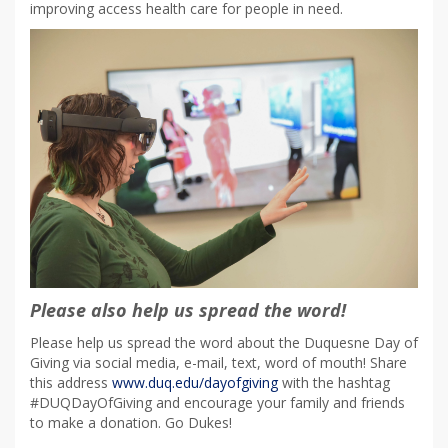
improving access health care for people in need.
Please also help us spread the word!
Please help us spread the word about the Duquesne Day of
Giving via social media, e-mail, text, word of mouth! Share
this address
www.duq.edu/dayofgiving
with the hashtag
#DUQDayOfGiving and encourage your family and friends
to make a donation. Go Dukes!