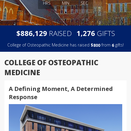
HRS
MIN
SEC
,
,
$
RAISED
GIFTS
8
8
6
1
2
9
1
2
7
6
College of Osteopathic Medicine has raised
$
from
gifts!
8
0
0
6
COLLEGE OF OSTEOPATHIC
MEDICINE
A Defining Moment, A Determined
Response