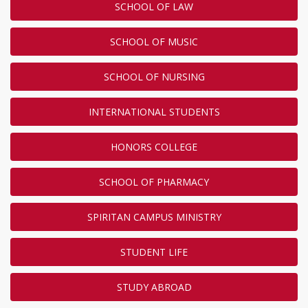
SCHOOL OF LAW
SCHOOL OF MUSIC
SCHOOL OF NURSING
INTERNATIONAL STUDENTS
HONORS COLLEGE
SCHOOL OF PHARMACY
SPIRITAN CAMPUS MINISTRY
STUDENT LIFE
STUDY ABROAD