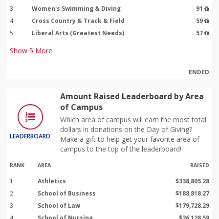
3
Women's Swimming & Diving
91
4
Cross Country & Track & Field
59
5
Liberal Arts (Greatest Needs)
57
Show
5
More
ENDED
Amount Raised Leaderboard by Area
of Campus
Which area of campus will earn the most total
dollars in donations on the Day of Giving?
LEADERBOARD
Make a gift to help get your favorite area of
campus to the top of the leaderboard!
RANK
AREA
RAISED
1
Athletics
$338,805.28
2
School of Business
$188,818.27
3
School of Law
$179,728.29
4
School of Nursing
$26,128.59