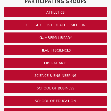
PARTICIPATING GROUPS
ATHLETICS
COLLEGE OF OSTEOPATHIC MEDICINE
GUMBERG LIBRARY
HEALTH SCIENCES
LIBERAL ARTS
SCIENCE & ENGINEERING
SCHOOL OF BUSINESS
SCHOOL OF EDUCATION