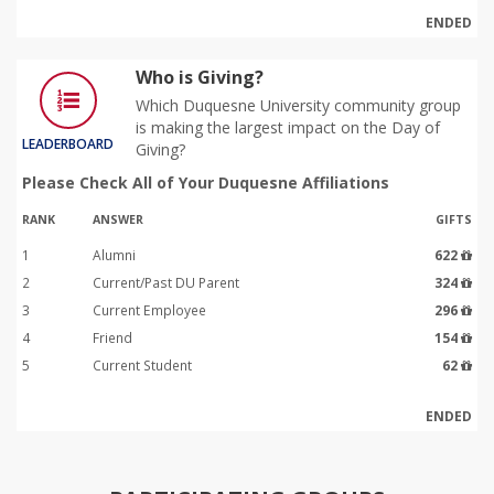
ENDED
Who is Giving?
Which Duquesne University community group
is making the largest impact on the Day of
LEADERBOARD
Giving?
Please Check All of Your Duquesne Affiliations
RANK
ANSWER
GIFTS
1
Alumni
622
2
Current/Past DU Parent
324
3
Current Employee
296
4
Friend
154
5
Current Student
62
ENDED