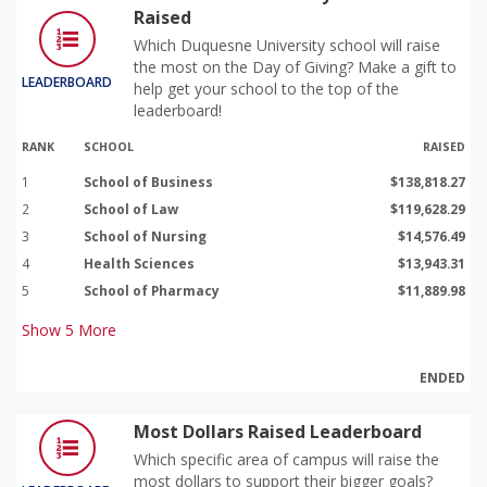
Raised
Which Duquesne University school will raise
the most on the Day of Giving? Make a gift to
LEADERBOARD
help get your school to the top of the
leaderboard!
RANK
SCHOOL
RAISED
1
School of Business
$138,818.27
2
School of Law
$119,628.29
3
School of Nursing
$14,576.49
4
Health Sciences
$13,943.31
5
School of Pharmacy
$11,889.98
Show
5
More
ENDED
Most Dollars Raised Leaderboard
Which specific area of campus will raise the
most dollars to support their bigger goals?