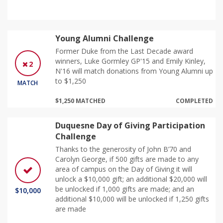
Young Alumni Challenge
Former Duke from the Last Decade award
winners, Luke Gormley GP'15 and Emily Kinley,
2
N'16 will match donations from Young Alumni up
to $1,250
MATCH
$1,250 MATCHED
COMPLETED
Duquesne Day of Giving Participation
Challenge
Thanks to the generosity of John B’70 and
Carolyn George, if 500 gifts are made to any
area of campus on the Day of Giving it will
unlock a $10,000 gift; an additional $20,000 will
be unlocked if 1,000 gifts are made; and an
$10,000
additional $10,000 will be unlocked if 1,250 gifts
are made