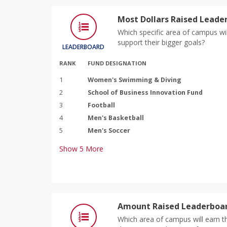
Most Dollars Raised Leade
Which specific area of campus wil
support their bigger goals?
LEADERBOARD
RANK
FUND DESIGNATION
1
Women's Swimming & Diving
2
School of Business Innovation Fund
3
Football
4
Men's Basketball
5
Men's Soccer
Show
5
More
Amount Raised Leaderboar
Which area of campus will earn th