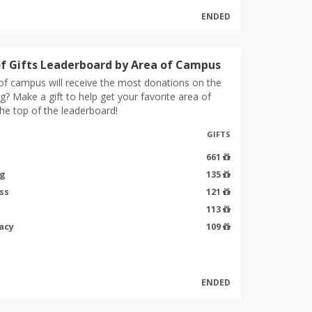
ENDED
f Gifts Leaderboard by Area of Campus
of campus will receive the most donations on the
g? Make a gift to help get your favorite area of
he top of the leaderboard!
GIFTS
661
ng
135
ss
121
113
acy
109
ENDED