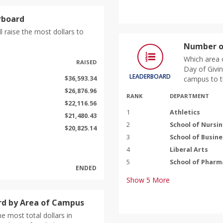
rboard
l raise the most dollars to
Number o
Which area 
RAISED
Day of Givin
LEADERBOARD
$36,593.34
campus to t
$26,876.96
RANK
DEPARTMENT
$22,116.56
1
Athletics
$21,480.43
2
School of Nursi
$20,825.14
3
School of Busine
4
Liberal Arts
5
School of Pharm
ENDED
Show
5
More
d by Area of Campus
e most total dollars in