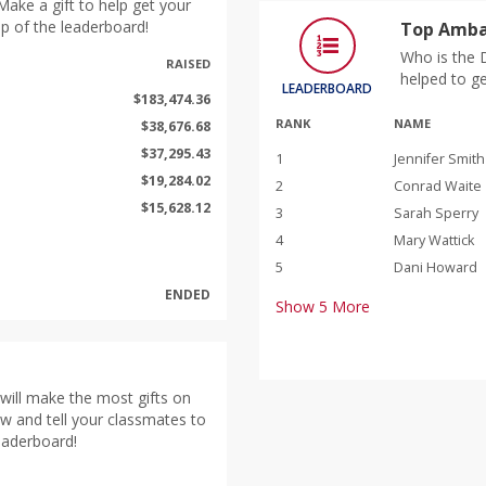
ake a gift to help get your
p of the leaderboard!
Top Amba
Who is the 
RAISED
helped to g
LEADERBOARD
$183,474.36
RANK
NAME
$38,676.68
$37,295.43
1
Jennifer Smith
$19,284.02
2
Conrad Waite
$15,628.12
3
Sarah Sperry
4
Mary Wattick
5
Dani Howard
ENDED
Show
5
More
will make the most gifts on
ow and tell your classmates to
leaderboard!