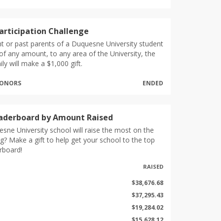
articipation Challenge
nt or past parents of a Duquesne University student
of any amount, to any area of the University, the
ly will make a $1,000 gift.
 DONORS
ENDED
eaderboard by Amount Raised
sne University school will raise the most on the
g? Make a gift to help get your school to the top
rboard!
RAISED
$38,676.68
$37,295.43
$19,284.02
$15,628.12