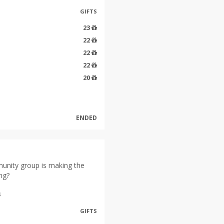
GIFTS
23
22
22
22
20
ENDED
unity group is making the
ng?
s
GIFTS