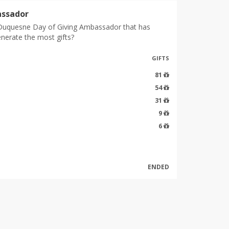
ssador
Duquesne Day of Giving Ambassador that has
enerate the most gifts?
GIFTS
81
54
31
9
6
ENDED