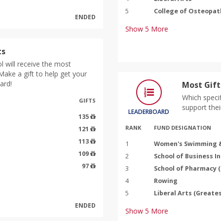
5
College of Osteopat
ENDED
Show
5
More
ts
 will receive the most
ake a gift to help get your
ard!
Most Gift
Which specif
GIFTS
support thei
LEADERBOARD
135
RANK
FUND DESIGNATION
121
113
1
Women's Swimming &
109
2
School of Business I
97
3
School of Pharmacy 
4
Rowing
5
Liberal Arts (Greate
ENDED
Show
5
More