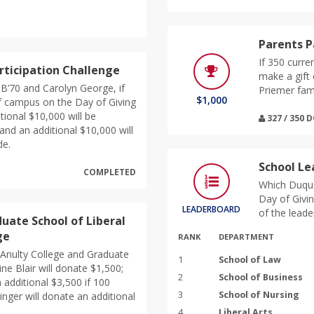
Parents P
If 350 curre
rticipation Challenge
make a gift 
 B’70 and Carolyn George, if
Priemer fami
$1,000
f campus on the Day of Giving
itional $10,000 will be
327 / 350
and an additional $10,000 will
de.
School L
COMPLETED
Which Duque
Day of Givin
LEADERBOARD
of the leade
uate School of Liberal
ge
RANK
DEPARTMENT
McAnulty College and Graduate
1
School of Law
ine Blair will donate $1,500;
2
School of Business
 additional $3,500 if 100
3
School of Nursing
singer will donate an additional
4
Liberal Arts