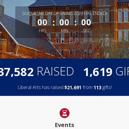
less than 1 minute remaining
DUQUESNE DAY OF GIVING 2023 HAS ENDED!
:
:
00
00
00
HRS
MIN
SEC
,
,
RAISED
GI
3
7
5
8
2
1
6
1
9
Liberal Arts has raised
$
from
gifts!
,
2
1
6
9
1
1
1
3
Events