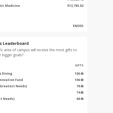
hic Medicine
$13,785.82
ENDED
s Leaderboard
ic area of campus will receive the most gifts to
r bigger goals?
GIFTS
 Diving
106
nnovation Fund
106
(Greatest Needs)
78
74
st Needs)
68