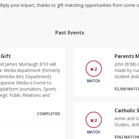
tiply your impact, thanks to gift matching opportunities from some
Past Events
Gift
Parents M
d James Murtaugh B'93 will
John (B'88)
2
e Media department (formerly
made by cur
timedia Arts Department)
student doll
MATCH
 Duquesne Media is home to
tiplatform Journalism, Sports
$2,500 MAT
egic Public Relations and
Catholic 
COMPLETED
Annie and Gu
2
Studies, doll
MATCH
$562 MATCH