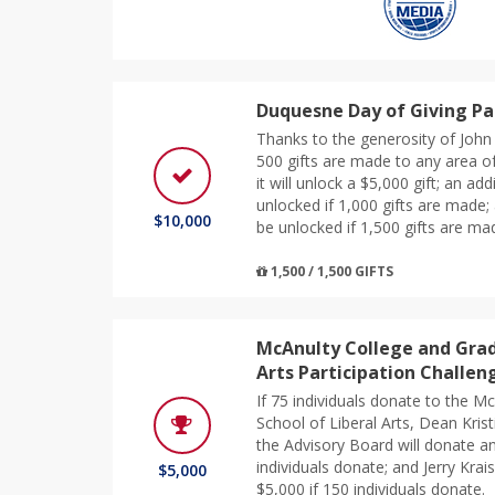
Duquesne Day of Giving Pa
Thanks to the generosity of John
500 gifts are made to any area o
it will unlock a $5,000 gift; an add
unlocked if 1,000 gifts are made; 
$10,000
be unlocked if 1,500 gifts are ma
1,500 / 1,500 GIFTS
McAnulty College and Grad
Arts Participation Challen
If 75 individuals donate to the 
School of Liberal Arts, Dean Krist
the Advisory Board will donate an
individuals donate; and Jerry Krai
$5,000
$5,000 if 150 individuals donate.