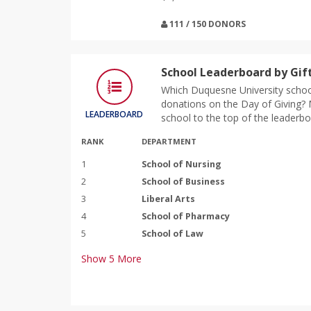
111 / 150 DONORS
School Leaderboard by Gif
Which Duquesne University school
donations on the Day of Giving? M
LEADERBOARD
school to the top of the leaderbo
RANK
DEPARTMENT
1
School of Nursing
2
School of Business
3
Liberal Arts
4
School of Pharmacy
5
School of Law
Show
5
More