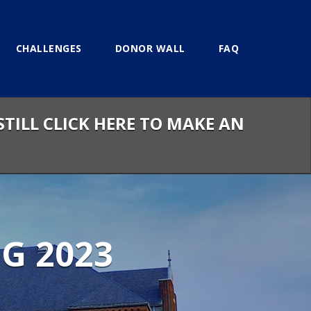
CHALLENGES
DONOR WALL
FAQ
STILL CLICK HERE TO MAKE AN
G 2023