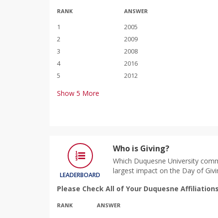
RANK
ANSWER
1
2005
2
2009
3
2008
4
2016
5
2012
Show
5
More
Who is Giving?
Which Duquesne University comm
largest impact on the Day of Givi
LEADERBOARD
Please Check All of Your Duquesne Affiliation
RANK
ANSWER