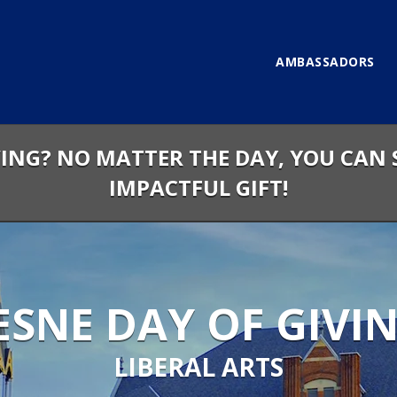
AMBASSADORS
VING? NO MATTER THE DAY, YOU CAN 
IMPACTFUL GIFT!
SNE DAY OF GIVIN
LIBERAL ARTS