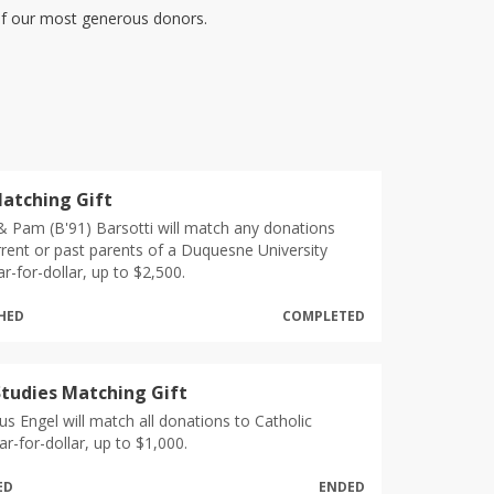
 of our most generous donors.
atching Gift
 & Pam (B'91) Barsotti will match any donations
rent or past parents of a Duquesne University
ar-for-dollar, up to $2,500.
CHED
COMPLETED
Studies Matching Gift
s Engel will match all donations to Catholic
ar-for-dollar, up to $1,000.
ED
ENDED