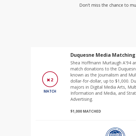
Don't miss the chance to mul
Duquesne Media Matching 
Shea Hoffmann Murtaugh A'94 an
match donations to the Duquesn
known as the Journalism and Mul
2
dollar-for-dollar, up to $1,000.
majors in Digital Media Arts, Mul
MATCH
Information and Media, and Strat
Advertising.
$1,000 MATCHED