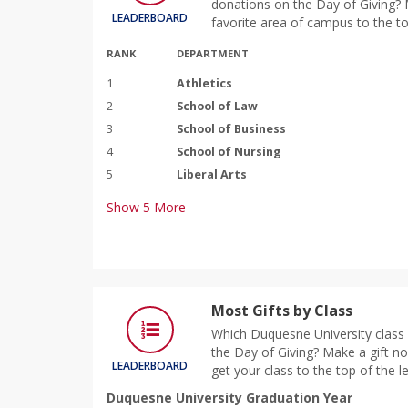
donations on the Day of Giving? M
LEADERBOARD
favorite area of campus to the to
RANK
DEPARTMENT
1
Athletics
2
School of Law
3
School of Business
4
School of Nursing
5
Liberal Arts
Show
5
More
Most Gifts by Class
Which Duquesne University class 
the Day of Giving? Make a gift n
LEADERBOARD
get your class to the top of the 
Duquesne University Graduation Year