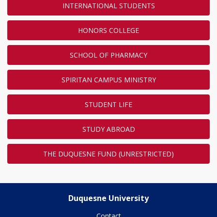
INTERNATIONAL STUDENTS
HONORS COLLEGE
SCHOOL OF PHARMACY
SPIRITAN CAMPUS MINISTRY
STUDENT LIFE
STUDY ABROAD
THE DUQUESNE FUND (UNRESTRICTED)
Duquesne University
Contact