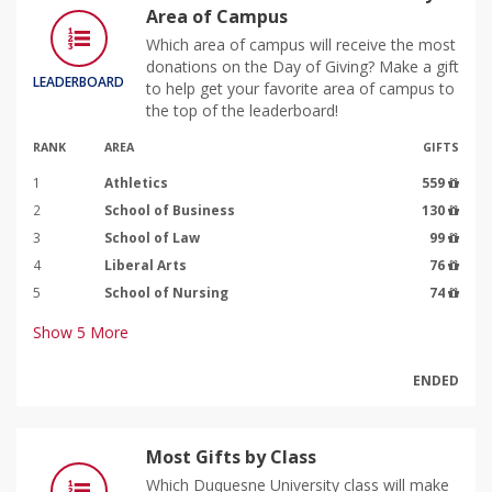
Area of Campus
Which area of campus will receive the most
donations on the Day of Giving? Make a gift
LEADERBOARD
to help get your favorite area of campus to
the top of the leaderboard!
RANK
AREA
GIFTS
1
Athletics
559
2
School of Business
130
3
School of Law
99
4
Liberal Arts
76
5
School of Nursing
74
Show
5
More
ENDED
Most Gifts by Class
Which Duquesne University class will make