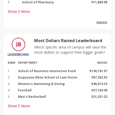
5
School of Pharmacy
$11,889.98
Show
5
More
ENDED
Most Dollars Raised Leaderboard
Which specific area of campus will raise the
most dollars to support their bigger goals?
LEADERBOARD
RANK
DEPARTMENT
RAISED
1
School of Business Innovation Fund
$138,741.97
2
Duquesne Kline School of Law Vision
$97,262.93
3
Women's Swimming & Diving
$46,614.16
4
Football
$27,184.49
5
Men's Basketball
$21,251.22
Show
5
More