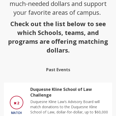
much-needed dollars and support
your favorite areas of campus.
Check out the list below to see
which Schools, teams, and
programs are offering matching
dollars.
Past Events
Duquesne Kline School of Law
Challenge
Duquesne Kline Law’s Advisory Board will
2
match donations to the Duquesne Kline
School of Law, dollar-for-dollar, up to $60,000
MATCH