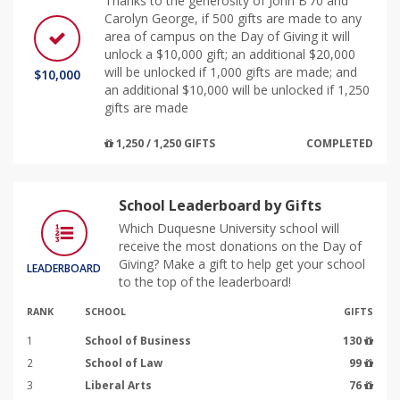
Thanks to the generosity of John B’70 and
Carolyn George, if 500 gifts are made to any
area of campus on the Day of Giving it will
unlock a $10,000 gift; an additional $20,000
will be unlocked if 1,000 gifts are made; and
$10,000
an additional $10,000 will be unlocked if 1,250
gifts are made
1,250 / 1,250 GIFTS
COMPLETED
School Leaderboard by Gifts
Which Duquesne University school will
receive the most donations on the Day of
Giving? Make a gift to help get your school
LEADERBOARD
to the top of the leaderboard!
RANK
SCHOOL
GIFTS
1
School of Business
130
2
School of Law
99
3
Liberal Arts
76