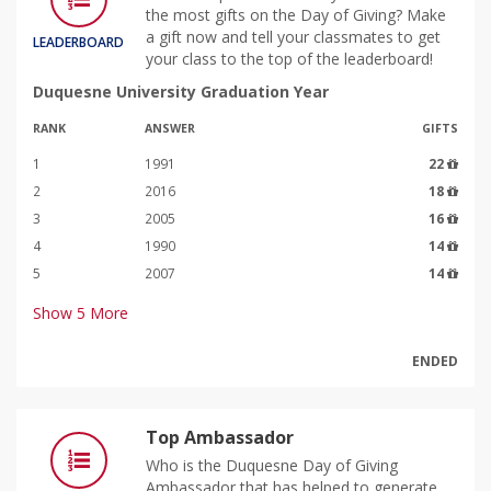
the most gifts on the Day of Giving? Make
a gift now and tell your classmates to get
LEADERBOARD
your class to the top of the leaderboard!
Duquesne University Graduation Year
RANK
ANSWER
GIFTS
1
1991
22
2
2016
18
3
2005
16
4
1990
14
5
2007
14
Show
5
More
ENDED
Top Ambassador
Who is the Duquesne Day of Giving
Ambassador that has helped to generate