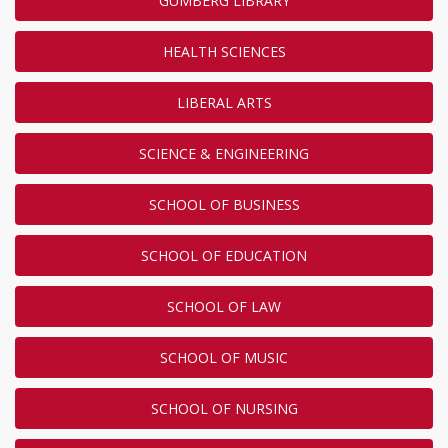
GUMBERG LIBRARY
HEALTH SCIENCES
LIBERAL ARTS
SCIENCE & ENGINEERING
SCHOOL OF BUSINESS
SCHOOL OF EDUCATION
SCHOOL OF LAW
SCHOOL OF MUSIC
SCHOOL OF NURSING