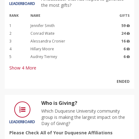
LEADERBOARD
the most gifts?
RANK
NAME
GIFTS
1
Jennifer Smith
59
2
Conrad Waite
24
3
Alessandra Cronier
16
4
Hillary Moore
6
5
Audrey Tierney
6
Show
4
More
ENDED
Who is Giving?
Which Duquesne University community
group is making the largest impact on the
LEADERBOARD
Day of Giving?
Please Check All of Your Duquesne Affiliations