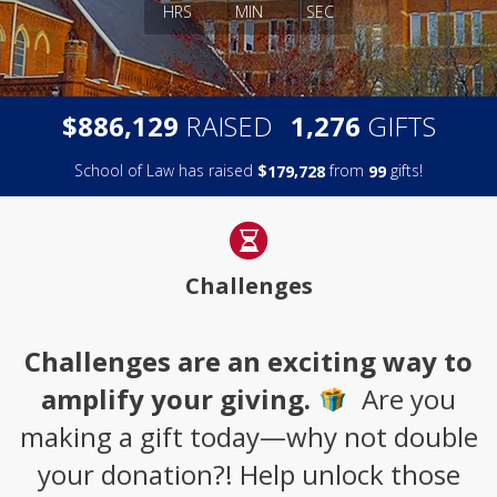
HRS
MIN
SEC
,
,
$
RAISED
GIFTS
8
8
6
1
2
9
1
2
7
6
School of Law has raised
$
from
gifts!
,
1
7
9
7
2
8
9
9
Challenges
Challenges are an exciting way to
amplify your giving.
Are you
making a gift today—why not double
your donation?! Help unlock those