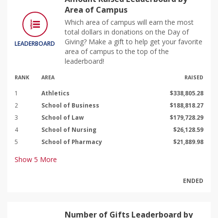
Area of Campus
Which area of campus will earn the most
total dollars in donations on the Day of
Giving? Make a gift to help get your favorite
LEADERBOARD
area of campus to the top of the
leaderboard!
RANK
AREA
RAISED
1
Athletics
$338,805.28
2
School of Business
$188,818.27
3
School of Law
$179,728.29
4
School of Nursing
$26,128.59
5
School of Pharmacy
$21,889.98
Show
5
More
ENDED
Number of Gifts Leaderboard by