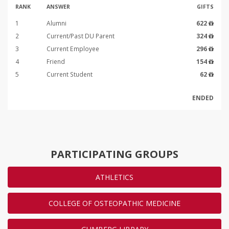
RANK
ANSWER
GIFTS
1
Alumni
622
2
Current/Past DU Parent
324
3
Current Employee
296
4
Friend
154
5
Current Student
62
ENDED
PARTICIPATING GROUPS
ATHLETICS
COLLEGE OF OSTEOPATHIC MEDICINE