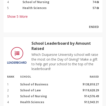
4
School of Nursing
74
5
Health Sciences
57
Show
5
More
ENDED
School Leaderboard by Amount
Raised
Which Duquesne University school will raise
the most on the Day of Giving? Make a gift
LEADERBOARD
to help get your school to the top of the
leaderboard!
RANK
SCHOOL
RAISED
1
School of Business
$138,818.27
2
School of Law
$119,628.29
3
School of Nursing
$14,576.49
4
Health Sciences
$13,943.31