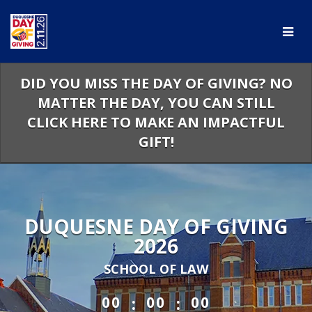
Skip
to
Main
Content
DID YOU MISS THE DAY OF GIVING? NO
MATTER THE DAY, YOU CAN STILL
CLICK HERE TO MAKE AN IMPACTFUL
GIFT!
DUQUESNE DAY OF GIVING
2026
SCHOOL OF LAW
less than 1 minute remaining
:
:
00
00
00