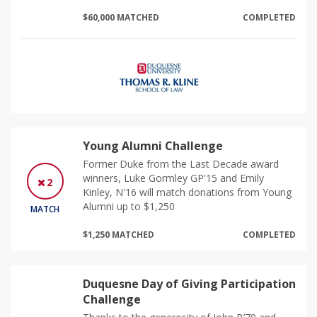
$60,000 MATCHED
COMPLETED
Young Alumni Challenge
Former Duke from the Last Decade award
winners, Luke Gormley GP'15 and Emily
2
Kinley, N'16 will match donations from Young
Alumni up to $1,250
MATCH
$1,250 MATCHED
COMPLETED
Duquesne Day of Giving Participation
Challenge