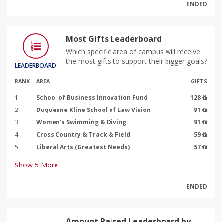
ENDED
Most Gifts Leaderboard
Which specific area of campus will receive
the most gifts to support their bigger goals?
LEADERBOARD
RANK
AREA
GIFTS
1
School of Business Innovation Fund
128
2
Duquesne Kline School of Law Vision
91
3
Women's Swimming & Diving
91
4
Cross Country & Track & Field
59
5
Liberal Arts (Greatest Needs)
57
Show
5
More
ENDED
Amount Raised Leaderboard by