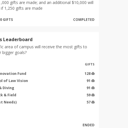
1,000 gifts are made; and an additional $10,000 will
if 1,250 gifts are made
50 GIFTS
COMPLETED
s Leaderboard
ic area of campus will receive the most gifts to
r bigger goals?
GIFTS
nnovation Fund
128
l of Law Vision
91
 Diving
91
k & Field
59
st Needs)
57
ENDED