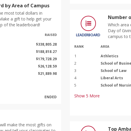
d by Area of Campus
e most total dollars in
Number o
ake a gift to help get your
p of the leaderboard!
Which area 
Day of Givin
RAISED
LEADERBOARD
campus to t
$338,805.28
RANK
AREA
$188,818.27
1
Athletics
$179,728.29
2
School of Busin
$26,128.59
3
School of Law
$21,889.98
4
Liberal Arts
5
School of Nursi
Show
5
More
ENDED
will make the most gifts on
Top Amba
ow and tell your classmates to