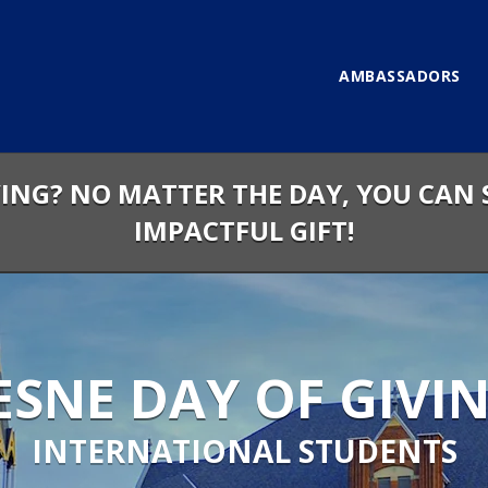
AMBASSADORS
VING? NO MATTER THE DAY, YOU CAN 
IMPACTFUL GIFT!
SNE DAY OF GIVIN
INTERNATIONAL STUDENTS