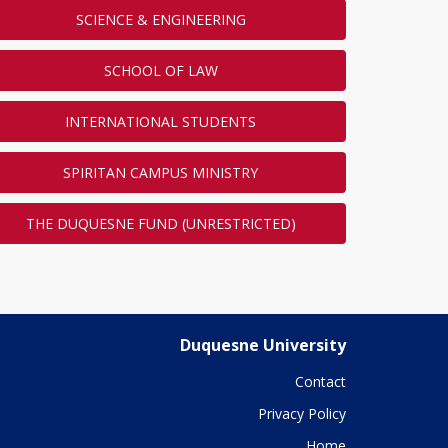
SCIENCE & ENGINEERING
SCHOOL OF LAW
INTERNATIONAL STUDENTS
SPIRITAN CAMPUS MINISTRY
THE DUQUESNE FUND (UNRESTRICTED)
Duquesne University
Contact
Privacy Policy
Home