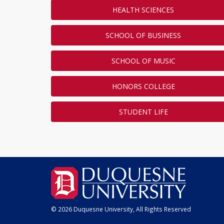
HEALTH SCIENCES
SCHOOL OF BUSINESS
SCHOOL OF MUSIC
HONORS COLLEGE
STUDENT LIFE
© 2026 Duquesne University, All Rights Reserved