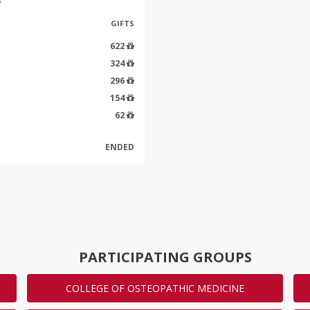
GIFTS
622
324
296
154
62
ENDED
PARTICIPATING GROUPS
COLLEGE OF OSTEOPATHIC MEDICINE