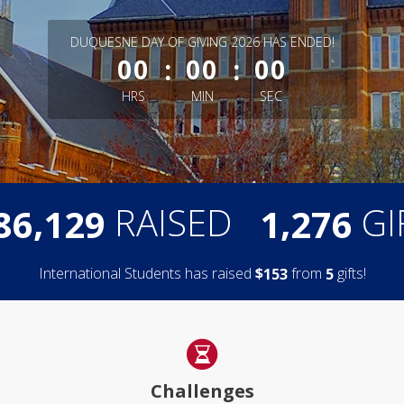
less than 1 minute remaining
DUQUESNE DAY OF GIVING 2026 HAS ENDED!
:
:
00
00
00
HRS
MIN
SEC
,
,
RAISED
GI
8
6
1
2
9
1
2
7
6
International Students has raised
$
from
gifts!
1
5
3
5
Challenges