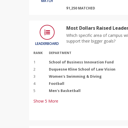
MATCH
$1,250 MATCHED
Most Dollars Raised Leade
Which specific area of campus wil
support their bigger goals?
LEADERBOARD
RANK
DEPARTMENT
1
School of Business Innovation Fund
2
Duquesne Kline School of Law Vision
3
Women's Swimming & Diving
4
Football
5
Men's Basketball
Show
5
More