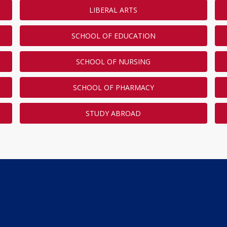
LIBERAL ARTS
SCHOOL OF EDUCATION
SCHOOL OF NURSING
SCHOOL OF PHARMACY
STUDY ABROAD