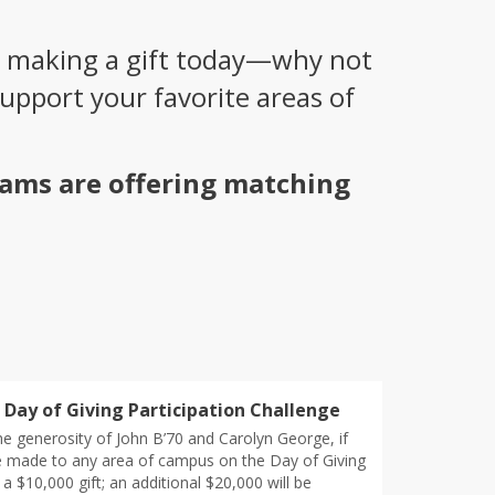
 making a gift today—why not
pport your favorite areas of
rams are offering matching
Day of Giving Participation Challenge
e generosity of John B’70 and Carolyn George, if
re made to any area of campus on the Day of Giving
k a $10,000 gift; an additional $20,000 will be