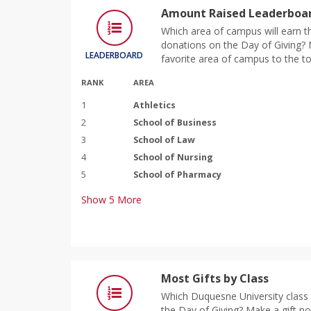
Amount Raised Leaderboar
Which area of campus will earn th
donations on the Day of Giving? M
LEADERBOARD
favorite area of campus to the to
RANK
AREA
1
Athletics
2
School of Business
3
School of Law
4
School of Nursing
5
School of Pharmacy
Show
5
More
Most Gifts by Class
Which Duquesne University class 
the Day of Giving? Make a gift n