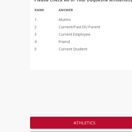
RANK
ANSWER
1
Alumni
2
Current/Past DU Parent
3
Current Employee
4
Friend
5
Current Student
ATHLETICS