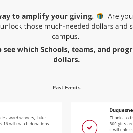
way to amplify your giving.
Are you
 unlock those much-needed dollars and su
campus.
to see which Schools, teams, and prog
dollars.
Past Events
Duquesne 
de award winners, Luke
Thanks to th
N'16 will match donations
500 gifts a
it will unloc