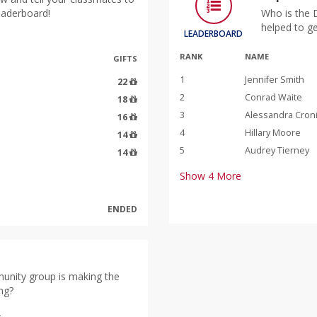
leaderboard!
Who is the 
helped to g
LEADERBOARD
RANK
NAME
GIFTS
1
Jennifer Smith
22
2
Conrad Waite
18
3
Alessandra Cron
16
4
Hillary Moore
14
5
Audrey Tierney
14
Show
4
More
ENDED
unity group is making the
ng?
s