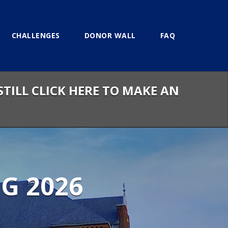
CHALLENGES
DONOR WALL
FAQ
STILL CLICK HERE TO MAKE AN
G 2026