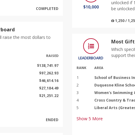
unlocked if 
$10,000
be unlocked 
COMPLETED
1,250 / 1,2
rboard
l raise the most dollars to
Most Gift
Which specif
support thei
RAISED
LEADERBOARD
$138,741.97
RANK
AREA
$97,262.93
1
School of Business I
$46,614.16
2
Duquesne Kline Schoo
$27,184.49
3
Women's Swimming &
$21,251.22
4
Cross Country & Trac
5
Liberal Arts (Greate
Show
5
More
ENDED