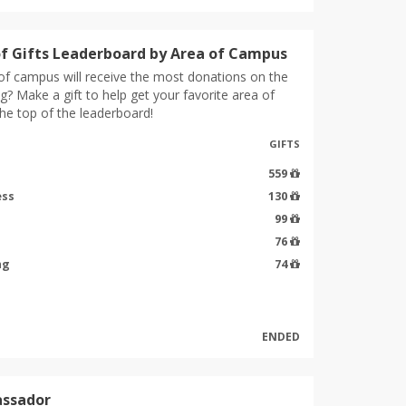
f Gifts Leaderboard by Area of Campus
of campus will receive the most donations on the
g? Make a gift to help get your favorite area of
he top of the leaderboard!
GIFTS
559
ess
130
99
76
ng
74
ENDED
ssador