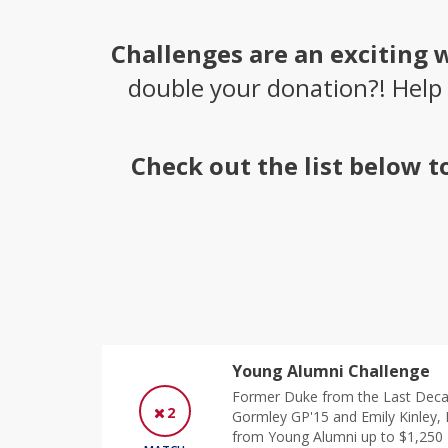
Challenges are an exciting 
double your donation?! Help
Check out the list below 
Young Alumni Challenge
Former Duke from the Last Deca
2
Gormley GP'15 and Emily Kinley, 
from Young Alumni up to $1,250