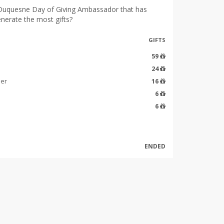
Duquesne Day of Giving Ambassador that has
enerate the most gifts?
GIFTS
59
24
ier
16
6
6
ENDED