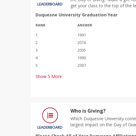
LEADERBOARD
get your class to the top of the 
Duquesne University Graduation Year
RANK
ANSWER
1
1991
2
2016
3
2005
4
1990
5
2007
Show
5
More
Who is Giving?
Which Duquesne University comm
largest impact on the Day of Givi
LEADERBOARD
Please Check All of Your Duquesne Affiliation