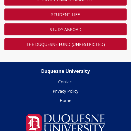
STUDENT LIFE
STUDY ABROAD
THE DUQUESNE FUND (UNRESTRICTED)
Duquesne University
Contact
Privacy Policy
Home