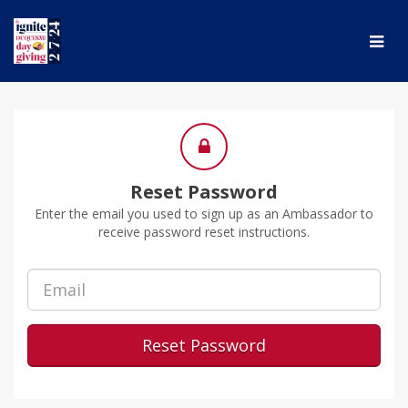
Skip
to
Main
Content
Reset Password
Enter the email you used to sign up as an Ambassador to
receive password reset instructions.
Reset Password