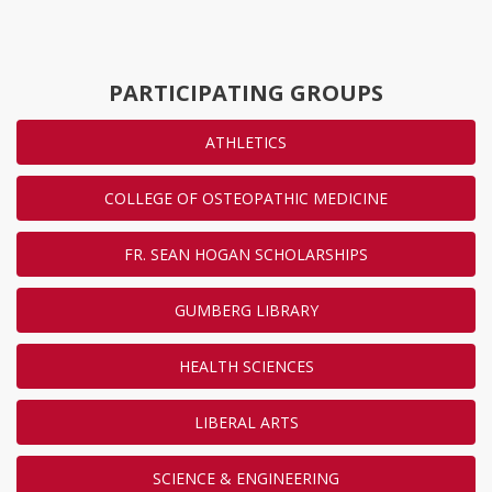
PARTICIPATING GROUPS
ATHLETICS
COLLEGE OF OSTEOPATHIC MEDICINE
FR. SEAN HOGAN SCHOLARSHIPS
GUMBERG LIBRARY
HEALTH SCIENCES
LIBERAL ARTS
SCIENCE & ENGINEERING