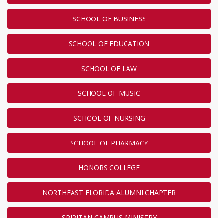
SCHOOL OF BUSINESS
SCHOOL OF EDUCATION
SCHOOL OF LAW
SCHOOL OF MUSIC
SCHOOL OF NURSING
SCHOOL OF PHARMACY
HONORS COLLEGE
NORTHEAST FLORIDA ALUMNI CHAPTER
SPIRITAN CAMPUS MINISTRY