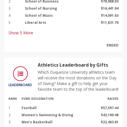
2
School of Business
$78,988.03
3
School of Nursing
$16,441.94
4
School of Music
$14,091.63
5
Liberal Arts
$11,831.70
Show
5
More
ENDED
Athletics Leaderboard by Gifts
Which Duquesne University athletics team
will receive the most donations on the Day
of Giving? Make a gift to help get your
LEADERBOARD
favorite team to the top of the leaderboard!
RANK
FUND DESIGNATION
RAISED
1
Football
$57,597.44
2
Women's Swimming & Diving
$43,190.48
3
Men's Basketball
$22,403.81