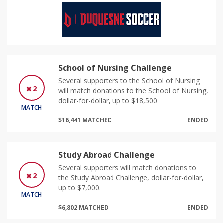
School of Nursing Challenge
Several supporters to the School of Nursing
2
will match donations to the School of Nursing,
dollar-for-dollar, up to $18,500
MATCH
$16,441 MATCHED
ENDED
Study Abroad Challenge
Several supporters will match donations to
2
the Study Abroad Challenge, dollar-for-dollar,
up to $7,000.
MATCH
$6,802 MATCHED
ENDED