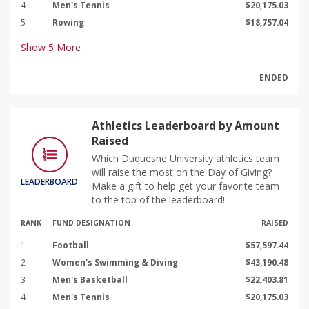
4
Men's Tennis
$20,175.03
5
Rowing
$18,757.04
Show
5
More
ENDED
Athletics Leaderboard by Amount
Raised
Which Duquesne University athletics team
will raise the most on the Day of Giving?
LEADERBOARD
Make a gift to help get your favorite team
to the top of the leaderboard!
RANK
FUND DESIGNATION
RAISED
1
Football
$57,597.44
2
Women's Swimming & Diving
$43,190.48
3
Men's Basketball
$22,403.81
4
Men's Tennis
$20,175.03