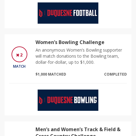
Women’s Bowling Challenge
An anonymous Women’s Bowling supporter
2
will match donations to the Bowling team,
dollar-for-dollar, up to $1,000.
MATCH
$1,000 MATCHED
COMPLETED
Men’s and Women’s Track & Field &