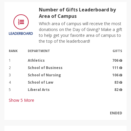
Number of Gifts Leaderboard by
Area of Campus
Which area of campus will receive the most
donations on the Day of Giving? Make a gift
LEADERBOARD
to help get your favorite area of campus to
the top of the leaderboard!
RANK
DEPARTMENT
GIFTS
1
Athletics
706
2
School of Business
111
3
School of Nursing
106
4
School of Law
83
5
Liberal Arts
82
Show
5
More
ENDED