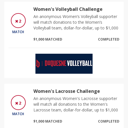
Women's Volleyball Challenge
An anonymous Women’s Volleyball supporter
2
will match donations to the Women’s
Volleyball team, dollar-for-dollar, up to $1,000
MATCH
$1,000 MATCHED
COMPLETED
Women's Lacrosse Challenge
An anonymous Women's Lacrosse supporter
2
will match all donations to the Women's
Lacrosse team, dollar-for-dollar, up to $1,000
MATCH
$1,000 MATCHED
COMPLETED