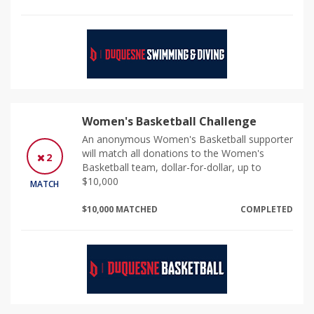
Women's Basketball Challenge
An anonymous Women's Basketball supporter
will match all donations to the Women's
2
Basketball team, dollar-for-dollar, up to
$10,000
MATCH
$10,000 MATCHED
COMPLETED