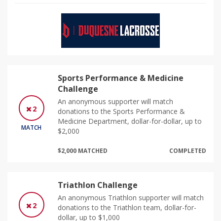
Sports Performance & Medicine
Challenge
An anonymous supporter will match
2
donations to the Sports Performance &
Medicine Department, dollar-for-dollar, up to
MATCH
$2,000
$2,000 MATCHED
COMPLETED
Triathlon Challenge
An anonymous Triathlon supporter will match
2
donations to the Triathlon team, dollar-for-
dollar, up to $1,000