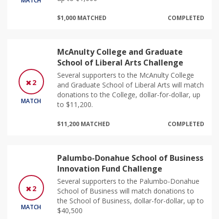
MATCH
$1,000 MATCHED
COMPLETED
McAnulty College and Graduate
School of Liberal Arts Challenge
Several supporters to the McAnulty College
2
and Graduate School of Liberal Arts will match
donations to the College, dollar-for-dollar, up
MATCH
to $11,200.
$11,200 MATCHED
COMPLETED
Palumbo-Donahue School of Business
Innovation Fund Challenge
Several supporters to the Palumbo-Donahue
2
School of Business will match donations to
the School of Business, dollar-for-dollar, up to
MATCH
$40,500