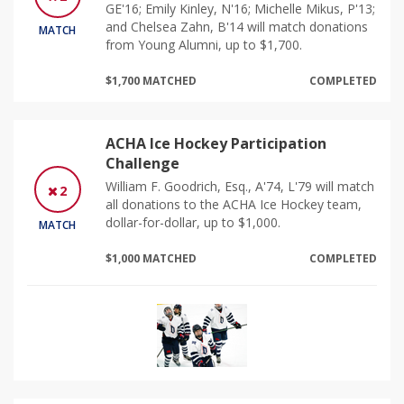
GE'16; Emily Kinley, N'16; Michelle Mikus, P'13;
and Chelsea Zahn, B'14 will match donations
MATCH
from Young Alumni, up to $1,700.
$1,700 MATCHED
COMPLETED
ACHA Ice Hockey Participation
Challenge
William F. Goodrich, Esq., A'74, L'79 will match
2
all donations to the ACHA Ice Hockey team,
dollar-for-dollar, up to $1,000.
MATCH
$1,000 MATCHED
COMPLETED