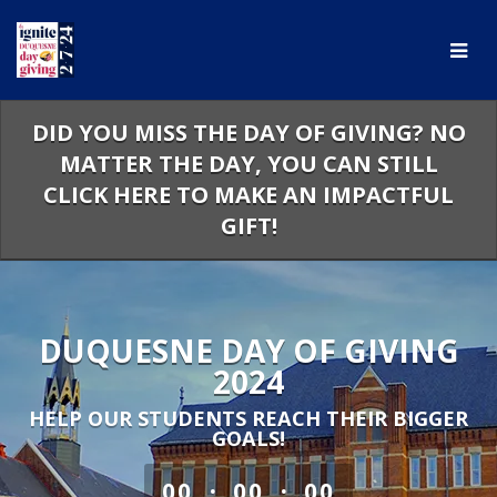
Skip
to
Main
Content
DID YOU MISS THE DAY OF GIVING? NO
MATTER THE DAY, YOU CAN STILL
CLICK HERE TO MAKE AN IMPACTFUL
GIFT!
DUQUESNE DAY OF GIVING
2024
HELP OUR STUDENTS REACH THEIR BIGGER
GOALS!
less than 1 minute remaining
:
:
00
00
00