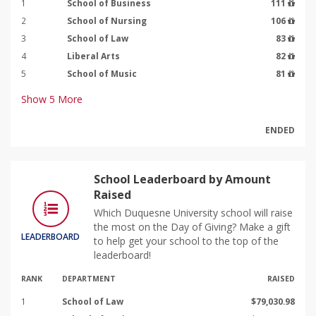
1
School of Business
111
2
School of Nursing
106
3
School of Law
83
4
Liberal Arts
82
5
School of Music
81
Show
5
More
ENDED
School Leaderboard by Amount
Raised
Which Duquesne University school will raise
the most on the Day of Giving? Make a gift
LEADERBOARD
to help get your school to the top of the
leaderboard!
RANK
DEPARTMENT
RAISED
1
School of Law
$79,030.98