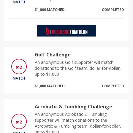
MATCH
$1,000 MATCHED
COMPLETED
Golf Challenge
An anonymous Golf supporter will match
2
donations to the Golf team, dollar-for-dollar,
up to $1,000
MATCH
$1,000 MATCHED
COMPLETED
Acrobatic & Tumbling Challenge
An anonymous Acrobatic & Tumbling
supporter will match donations to the
2
Acrobatic & Tumbling team, dollar-for-dollar,
up to $1,000