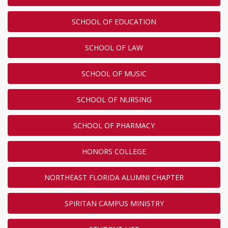
SCHOOL OF EDUCATION
SCHOOL OF LAW
SCHOOL OF MUSIC
SCHOOL OF NURSING
SCHOOL OF PHARMACY
HONORS COLLEGE
NORTHEAST FLORIDA ALUMNI CHAPTER
SPIRITAN CAMPUS MINISTRY