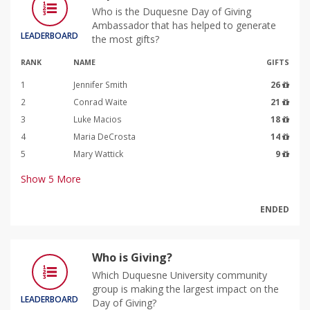
Who is the Duquesne Day of Giving
Ambassador that has helped to generate
LEADERBOARD
the most gifts?
RANK
NAME
GIFTS
1
Jennifer Smith
26
2
Conrad Waite
21
3
Luke Macios
18
4
Maria DeCrosta
14
5
Mary Wattick
9
Show
5
More
ENDED
Who is Giving?
Which Duquesne University community
group is making the largest impact on the
LEADERBOARD
Day of Giving?