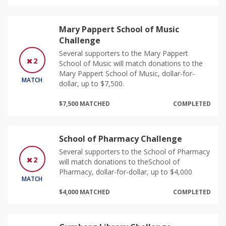
Mary Pappert School of Music
Challenge
Several supporters to the Mary Pappert
2
School of Music will match donations to the
Mary Pappert School of Music, dollar-for-
MATCH
dollar, up to $7,500.
$7,500 MATCHED
COMPLETED
School of Pharmacy Challenge
Several supporters to the School of Pharmacy
2
will match donations to theSchool of
Pharmacy, dollar-for-dollar, up to $4,000
MATCH
$4,000 MATCHED
COMPLETED