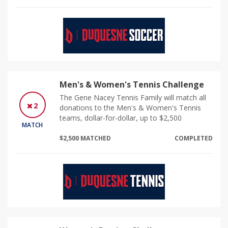
Men's & Women's Tennis Challenge
The Gene Nacey Tennis Family will match all
2
donations to the Men's & Women's Tennis
teams, dollar-for-dollar, up to $2,500
MATCH
$2,500 MATCHED
COMPLETED