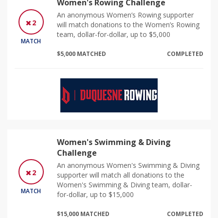
Women's Rowing Challenge
An anonymous Women’s Rowing supporter
2
will match donations to the Women’s Rowing
team, dollar-for-dollar, up to $5,000
MATCH
$5,000 MATCHED
COMPLETED
Women's Swimming & Diving
Challenge
An anonymous Women's Swimming & Diving
2
supporter will match all donations to the
Women's Swimming & Diving team, dollar-
MATCH
for-dollar, up to $15,000
$15,000 MATCHED
COMPLETED