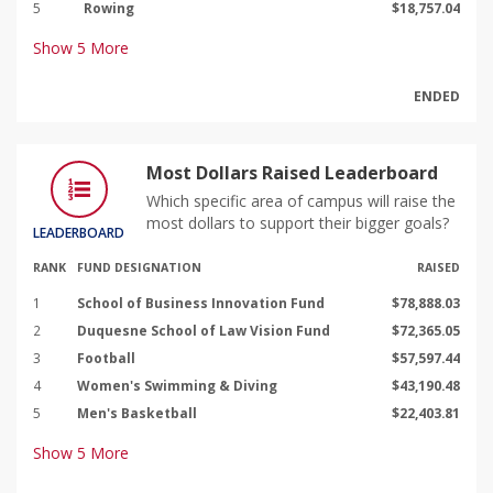
5
Rowing
$18,757.04
Show
5
More
ENDED
Most Dollars Raised Leaderboard
Which specific area of campus will raise the
most dollars to support their bigger goals?
LEADERBOARD
RANK
FUND DESIGNATION
RAISED
1
School of Business Innovation Fund
$78,888.03
2
Duquesne School of Law Vision Fund
$72,365.05
3
Football
$57,597.44
4
Women's Swimming & Diving
$43,190.48
5
Men's Basketball
$22,403.81
Show
5
More