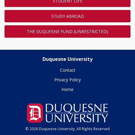
STUDENT LIFE
STUDY ABROAD
THE DUQUESNE FUND (UNRESTRICTED)
Duquesne University
Contact
Privacy Policy
Home
© 2026 Duquesne University, All Rights Reserved