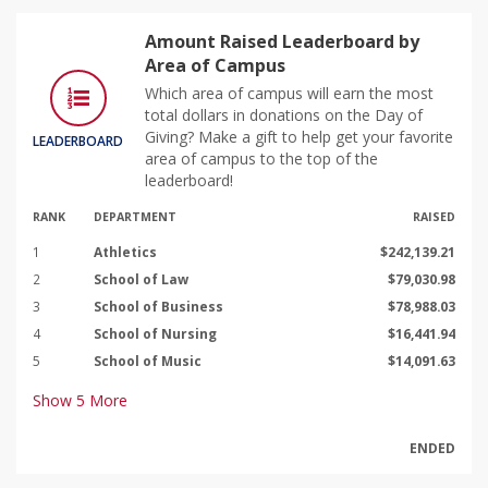
Amount Raised Leaderboard by
Area of Campus
Which area of campus will earn the most
total dollars in donations on the Day of
Giving? Make a gift to help get your favorite
LEADERBOARD
area of campus to the top of the
leaderboard!
RANK
DEPARTMENT
RAISED
1
Athletics
$242,139.21
2
School of Law
$79,030.98
3
School of Business
$78,988.03
4
School of Nursing
$16,441.94
5
School of Music
$14,091.63
Show
5
More
ENDED