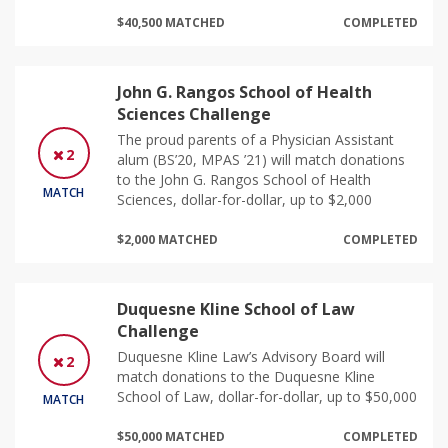
$40,500 MATCHED
COMPLETED
John G. Rangos School of Health
Sciences Challenge
The proud parents of a Physician Assistant
2
alum (BS’20, MPAS ’21) will match donations
to the John G. Rangos School of Health
MATCH
Sciences, dollar-for-dollar, up to $2,000
$2,000 MATCHED
COMPLETED
Duquesne Kline School of Law
Challenge
Duquesne Kline Law’s Advisory Board will
2
match donations to the Duquesne Kline
School of Law, dollar-for-dollar, up to $50,000
MATCH
$50,000 MATCHED
COMPLETED