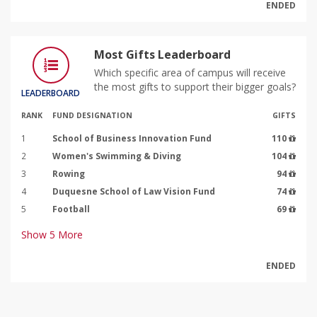
ENDED
Most Gifts Leaderboard
Which specific area of campus will receive
the most gifts to support their bigger goals?
LEADERBOARD
RANK
FUND DESIGNATION
GIFTS
1
School of Business Innovation Fund
110
2
Women's Swimming & Diving
104
3
Rowing
94
4
Duquesne School of Law Vision Fund
74
5
Football
69
Show
5
More
ENDED