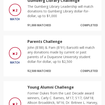
Gumberg Library Challenge
The Gumberg Library Leadership will match
2
donations to Gumberg Library dollar-for-
dollar, up to $1,000
MATCH
$1,000 MATCHED
COMPLETED
Parents Challenge
John (B'88) & Pam (B'91) Barsotti will match
any donations made by current or past
2
parents of a Duquesne University student
dollar-for-dollar, up to $2,500
MATCH
$2,500 MATCHED
COMPLETED
Young Alumni Challenge
Former Dukes from the Last Decade award
winners, Carly C. Barnes, M'17, S'17, GM'18;
Allison Broaddrick, M'16; Dr. Britnee L. Harvey,
2