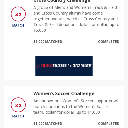
Cross Country Challenge
A group of Men’s and Women’s Track & Field
and Cross Country alumni have come
2
together and will match all Cross Country and
Track & Field donations dollar-for-dollar, up to
MATCH
$5,000
$5,000 MATCHED
COMPLETED
Women’s Soccer Challenge
An anonymous Women’s Soccer supporter will
2
match donations to the Women’s Soccer
team, dollar-for-dollar, up to $1,000
MATCH
$1,000 MATCHED
COMPLETED