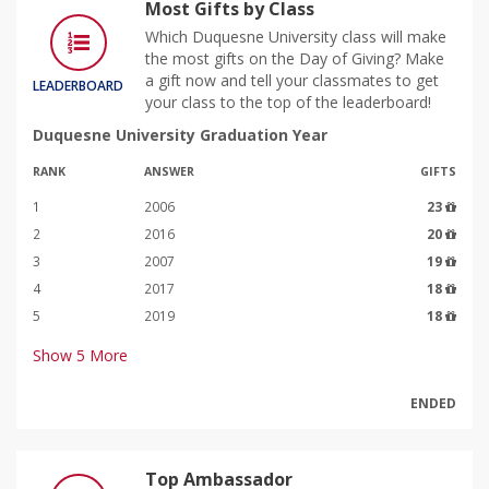
Most Gifts by Class
Which Duquesne University class will make
the most gifts on the Day of Giving? Make
a gift now and tell your classmates to get
LEADERBOARD
your class to the top of the leaderboard!
Duquesne University Graduation Year
RANK
ANSWER
GIFTS
1
2006
23
2
2016
20
3
2007
19
4
2017
18
5
2019
18
Show
5
More
ENDED
Top Ambassador