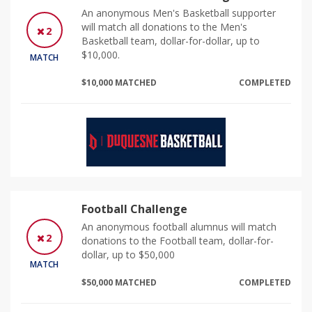
An anonymous Men's Basketball supporter
will match all donations to the Men's
2
Basketball team, dollar-for-dollar, up to
$10,000.
MATCH
$10,000 MATCHED
COMPLETED
Football Challenge
An anonymous football alumnus will match
2
donations to the Football team, dollar-for-
dollar, up to $50,000
MATCH
$50,000 MATCHED
COMPLETED