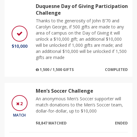
Duquesne Day of Giving Participation
Challenge
Thanks to the generosity of John B’70 and
Carolyn George, if 500 gifts are made to any
area of campus on the Day of Giving it will
unlock a $10,000 gift; an additional $10,000
will be unlocked if 1,000 gifts are made; and
$10,000
an additional $10,000 will be unlocked if 1,500
gifts are made
1,500 / 1,500 GIFTS
COMPLETED
Men’s Soccer Challenge
An anonymous Men’s Soccer supporter will
2
match donations to the Men’s Soccer team,
dollar-for-dollar, up to $10,000
MATCH
$8,847 MATCHED
ENDED