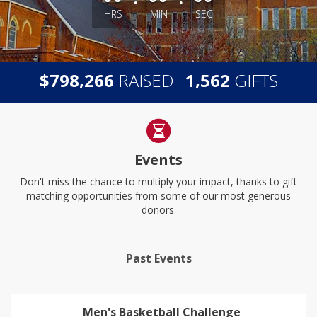
HRS
MIN
SEC
,
,
$
RAISED
GIFTS
7
9
8
2
6
6
1
5
6
2
Events
Don't miss the chance to multiply your impact, thanks to gift
matching opportunities from some of our most generous
donors.
Past Events
Men's Basketball Challenge