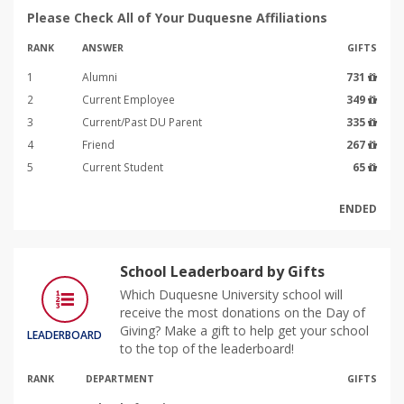
Please Check All of Your Duquesne Affiliations
RANK
ANSWER
GIFTS
1
Alumni
731
2
Current Employee
349
3
Current/Past DU Parent
335
4
Friend
267
5
Current Student
65
ENDED
School Leaderboard by Gifts
Which Duquesne University school will
receive the most donations on the Day of
Giving? Make a gift to help get your school
LEADERBOARD
to the top of the leaderboard!
RANK
DEPARTMENT
GIFTS