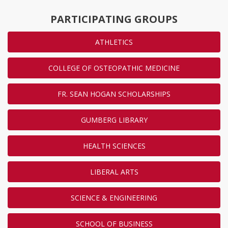
PARTICIPATING GROUPS
ATHLETICS
COLLEGE OF OSTEOPATHIC MEDICINE
FR. SEAN HOGAN SCHOLARSHIPS
GUMBERG LIBRARY
HEALTH SCIENCES
LIBERAL ARTS
SCIENCE & ENGINEERING
SCHOOL OF BUSINESS