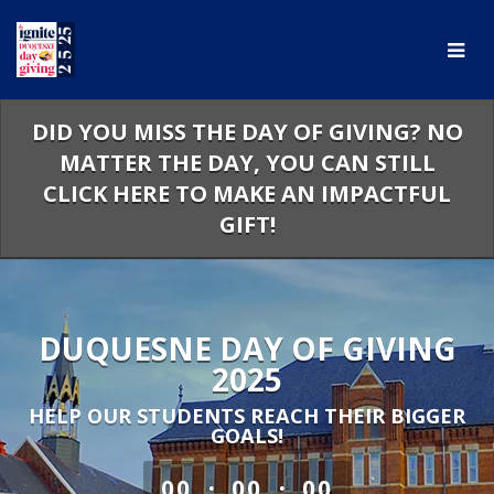
Skip
to
Main
Content
DID YOU MISS THE DAY OF GIVING? NO
MATTER THE DAY, YOU CAN STILL
CLICK HERE TO MAKE AN IMPACTFUL
GIFT!
DUQUESNE DAY OF GIVING
2025
HELP OUR STUDENTS REACH THEIR BIGGER
GOALS!
less than 1 minute remaining
:
:
00
00
00