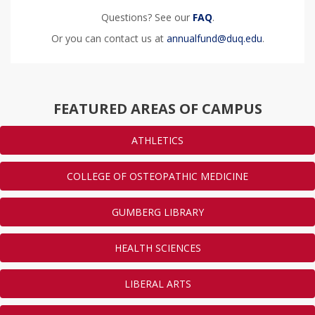
Questions? See our
FAQ
.
Or you can contact us at
annualfund@duq.edu
.
FEATURED AREAS OF CAMPUS
ATHLETICS
COLLEGE OF OSTEOPATHIC MEDICINE
GUMBERG LIBRARY
HEALTH SCIENCES
LIBERAL ARTS