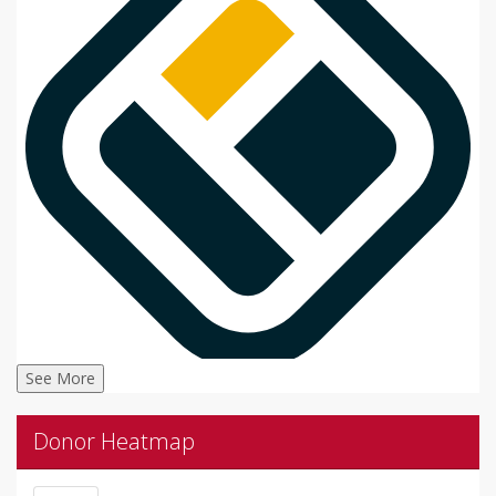
See More
Donor Heatmap