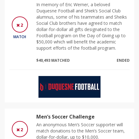
In memory of Eric Werner, a beloved
Duquesne Football and Shiek’s Social Club
alumnus, some of his teammates and Sheiks
Social Club brothers have agreed to match
2
dollar-for-dollar all gifts designated to the
Football program on the Day of Giving up to
MATCH
$50,000 which will benefit the academic
support efforts of the football program.
$40,493 MATCHED
ENDED
Men’s Soccer Challenge
An anonymous Men’s Soccer supporter will
2
match donations to the Men’s Soccer team,
dollar-for-dollar, up to $10,000.