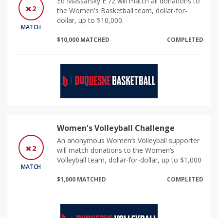
Ed Massarsky E'72 will match all donations to
2
the Women's Basketball team, dollar-for-
dollar, up to $10,000.
MATCH
$10,000 MATCHED
COMPLETED
Women's Volleyball Challenge
An anonymous Women’s Volleyball supporter
2
will match donations to the Women’s
Volleyball team, dollar-for-dollar, up to $1,000
MATCH
$1,000 MATCHED
COMPLETED