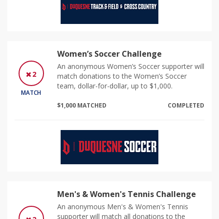
Women’s Soccer Challenge
An anonymous Women’s Soccer supporter will
2
match donations to the Women’s Soccer
team, dollar-for-dollar, up to $1,000.
MATCH
$1,000 MATCHED
COMPLETED
Men's & Women's Tennis Challenge
An anonymous Men's & Women's Tennis
supporter will match all donations to the