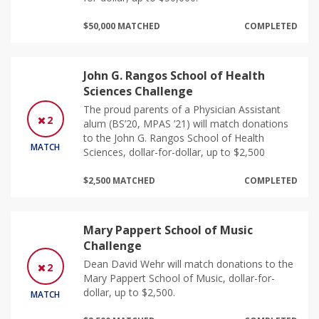
$50,000 MATCHED
COMPLETED
John G. Rangos School of Health
Sciences Challenge
The proud parents of a Physician Assistant
2
alum (BS’20, MPAS ’21) will match donations
to the John G. Rangos School of Health
MATCH
Sciences, dollar-for-dollar, up to $2,500
$2,500 MATCHED
COMPLETED
Mary Pappert School of Music
Challenge
Dean David Wehr will match donations to the
2
Mary Pappert School of Music, dollar-for-
dollar, up to $2,500.
MATCH