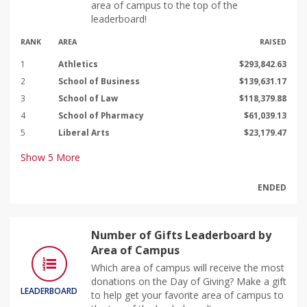
area of campus to the top of the
leaderboard!
RANK
AREA
RAISED
1
Athletics
$293,842.63
2
School of Business
$139,631.17
3
School of Law
$118,379.88
4
School of Pharmacy
$61,039.13
5
Liberal Arts
$23,179.47
Show
5
More
ENDED
Number of Gifts Leaderboard by
Area of Campus
Which area of campus will receive the most
donations on the Day of Giving? Make a gift
LEADERBOARD
to help get your favorite area of campus to