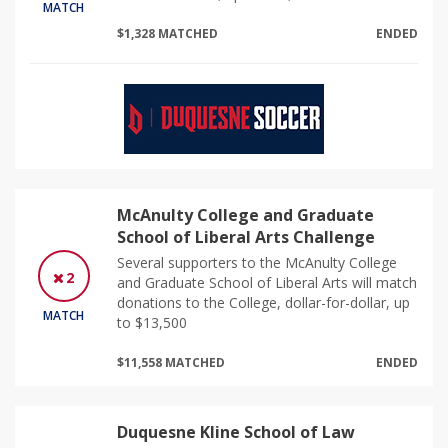
MATCH
$1,328 MATCHED
ENDED
McAnulty College and Graduate
School of Liberal Arts Challenge
Several supporters to the McAnulty College
2
and Graduate School of Liberal Arts will match
donations to the College, dollar-for-dollar, up
MATCH
to $13,500
$11,558 MATCHED
ENDED
Duquesne Kline School of Law