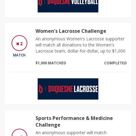
Women's Lacrosse Challenge
An anonymous Women's Lacrosse supporter
2
will match all donations to the Women's
Lacrosse team, dollar-for-dollar, up to $1,000
MATCH
$1,000 MATCHED
COMPLETED
Sports Performance & Medicine
Challenge
An anonymous supporter will match