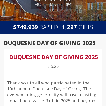
HRS
MIN
SEC
,
,
$
RAISED
GIFTS
7
4
9
9
3
9
1
2
9
7
DUQUESNE DAY OF GIVING 2025
DUQUESNE DAY OF GIVING 2025
2.5.25
Thank you to all who participated in the
10th annual Duquesne Day of Giving. The
overwhelming generosity will have a lasting
impact across the Bluff in 2025 and beyond.