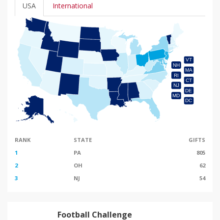
USA
International
VT
NH
MA
RI
CT
NJ
DE
MD
DC
RANK
STATE
GIFTS
1
PA
805
2
OH
62
3
NJ
54
Football Challenge