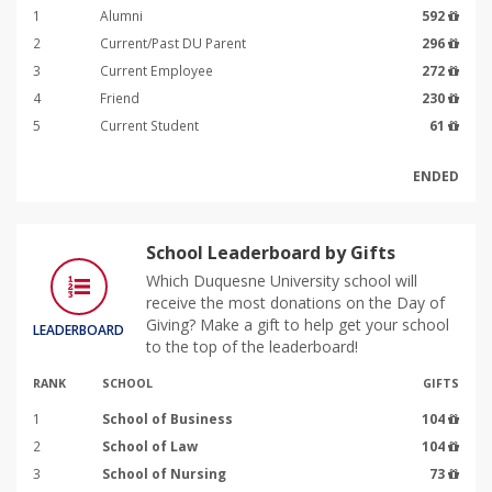
1
Alumni
592
2
Current/Past DU Parent
296
3
Current Employee
272
4
Friend
230
5
Current Student
61
ENDED
School Leaderboard by Gifts
Which Duquesne University school will
receive the most donations on the Day of
Giving? Make a gift to help get your school
LEADERBOARD
to the top of the leaderboard!
RANK
SCHOOL
GIFTS
1
School of Business
104
2
School of Law
104
3
School of Nursing
73