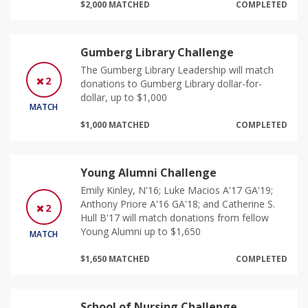
$2,000 MATCHED
COMPLETED
Gumberg Library Challenge
The Gumberg Library Leadership will match
2
donations to Gumberg Library dollar-for-
dollar, up to $1,000
MATCH
$1,000 MATCHED
COMPLETED
Young Alumni Challenge
Emily Kinley, N'16; Luke Macios A'17 GA'19;
Anthony Priore A'16 GA'18; and Catherine S.
2
Hull B'17 will match donations from fellow
Young Alumni up to $1,650
MATCH
$1,650 MATCHED
COMPLETED
School of Nursing Challenge