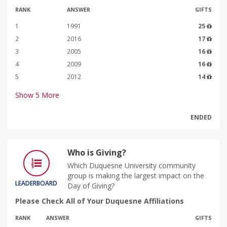
RANK
ANSWER
GIFTS
1
1991
25
2
2016
17
3
2005
16
4
2009
16
5
2012
14
Show
5
More
ENDED
Who is Giving?
Which Duquesne University community
group is making the largest impact on the
LEADERBOARD
Day of Giving?
Please Check All of Your Duquesne Affiliations
RANK
ANSWER
GIFTS