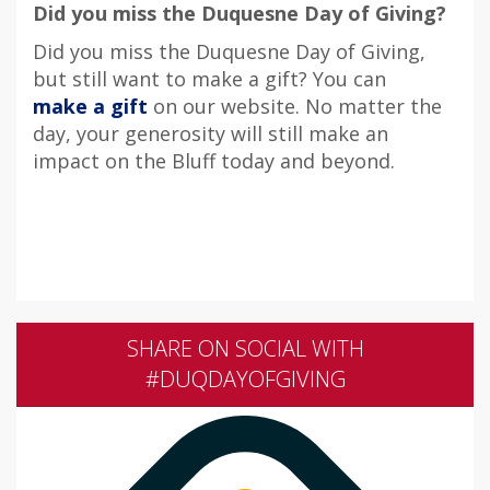
Did you miss the Duquesne Day of Giving?
Did you miss the Duquesne Day of Giving,
but still want to make a gift? You can
make a gift
on our website. No matter the
day, your generosity will still make an
impact on the Bluff today and beyond.
SHARE ON SOCIAL WITH
#DUQDAYOFGIVING