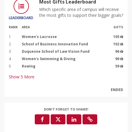
Most Gifts Leaderboard
Which specific area of campus will receive
the most gifts to support their bigger goals?
LEADERBOARD
RANK
AREA
GIFTS
1
Women's Lacrosse
105
2
School of Business Innovation Fund
102
3
Duquesne School of Law Vision Fund
96
4
Women's Swimming & Diving
90
5
Rowing
59
Show
5
More
ENDED
DON'T FORGET TO SHARE!