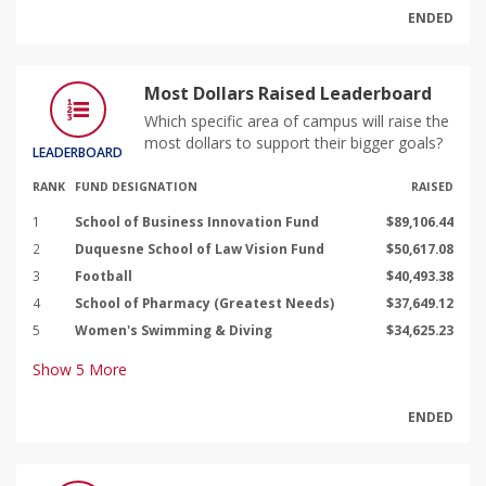
ENDED
Most Dollars Raised Leaderboard
Which specific area of campus will raise the
most dollars to support their bigger goals?
LEADERBOARD
RANK
FUND DESIGNATION
RAISED
1
School of Business Innovation Fund
$89,106.44
2
Duquesne School of Law Vision Fund
$50,617.08
3
Football
$40,493.38
4
School of Pharmacy (Greatest Needs)
$37,649.12
5
Women's Swimming & Diving
$34,625.23
Show
5
More
ENDED