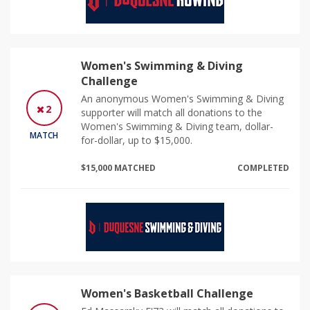
Women's Swimming & Diving
Challenge
An anonymous Women's Swimming & Diving
2
supporter will match all donations to the
Women's Swimming & Diving team, dollar-
MATCH
for-dollar, up to $15,000.
$15,000 MATCHED
COMPLETED
Women's Basketball Challenge