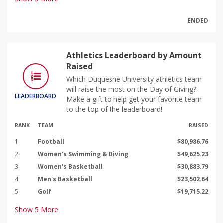
ENDED
Athletics Leaderboard by Amount
Raised
Which Duquesne University athletics team
will raise the most on the Day of Giving?
LEADERBOARD
Make a gift to help get your favorite team
to the top of the leaderboard!
RANK
TEAM
RAISED
1
Football
$80,986.76
2
Women's Swimming & Diving
$49,625.23
3
Women's Basketball
$30,883.79
4
Men's Basketball
$23,502.64
5
Golf
$19,715.22
Show
5
More