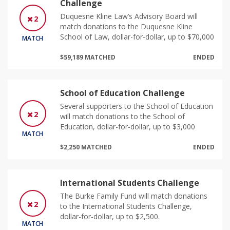
Challenge
Duquesne Kline Law’s Advisory Board will
2
match donations to the Duquesne Kline
School of Law, dollar-for-dollar, up to $70,000
MATCH
$59,189 MATCHED
ENDED
School of Education Challenge
Several supporters to the School of Education
2
will match donations to the School of
Education, dollar-for-dollar, up to $3,000
MATCH
$2,250 MATCHED
ENDED
International Students Challenge
The Burke Family Fund will match donations
2
to the International Students Challenge,
dollar-for-dollar, up to $2,500.
MATCH