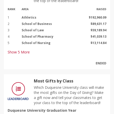
the top of the leaderboard!
RANK
AREA
RAISED
1
Athletics
$192,960.09
2
School of Business
$89,631.17
3
School of Law
$59,189.94
4
School of Pharmacy
$41,039.13
5
School of Nursing
$13,114.84
Show
5
More
ENDED
Most Gifts by Class
Which Duquesne University class will make
the most gifts on the Day of Giving? Make
a gift now and tell your classmates to get
LEADERBOARD
your class to the top of the leaderboard!
Duquesne University Graduation Year