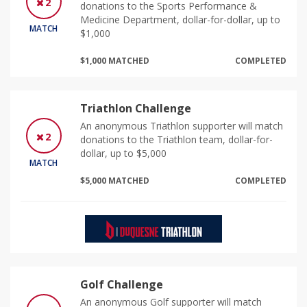
2
donations to the Sports Performance &
Medicine Department, dollar-for-dollar, up to
MATCH
$1,000
$1,000 MATCHED
COMPLETED
Triathlon Challenge
An anonymous Triathlon supporter will match
2
donations to the Triathlon team, dollar-for-
dollar, up to $5,000
MATCH
$5,000 MATCHED
COMPLETED
Golf Challenge
An anonymous Golf supporter will match