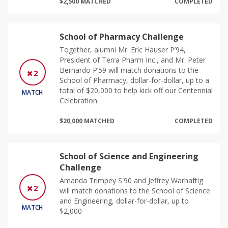
$2,500 MATCHED
COMPLETED
School of Pharmacy Challenge
Together, alumni Mr. Eric Hauser P’94,
President of Terra Pharm Inc., and Mr. Peter
Bernardo P’59 will match donations to the
2
School of Pharmacy, dollar-for-dollar, up to a
total of $20,000 to help kick off our Centennial
MATCH
Celebration
$20,000 MATCHED
COMPLETED
School of Science and Engineering
Challenge
Amanda Trimpey S'90 and Jeffrey Warhaftig
2
will match donations to the School of Science
and Engineering, dollar-for-dollar, up to
MATCH
$2,000