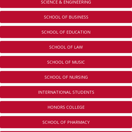
SCIENCE & ENGINEERING
SCHOOL OF BUSINESS
SCHOOL OF EDUCATION
SCHOOL OF LAW
SCHOOL OF MUSIC
SCHOOL OF NURSING
INTERNATIONAL STUDENTS
HONORS COLLEGE
SCHOOL OF PHARMACY