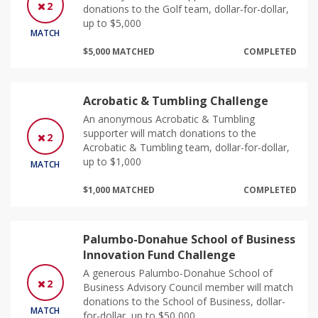
2
donations to the Golf team, dollar-for-dollar,
up to $5,000
MATCH
$5,000 MATCHED
COMPLETED
Acrobatic & Tumbling Challenge
An anonymous Acrobatic & Tumbling
supporter will match donations to the
2
Acrobatic & Tumbling team, dollar-for-dollar,
up to $1,000
MATCH
$1,000 MATCHED
COMPLETED
Palumbo-Donahue School of Business
Innovation Fund Challenge
A generous Palumbo-Donahue School of
2
Business Advisory Council member will match
donations to the School of Business, dollar-
MATCH
for-dollar, up to $50,000.