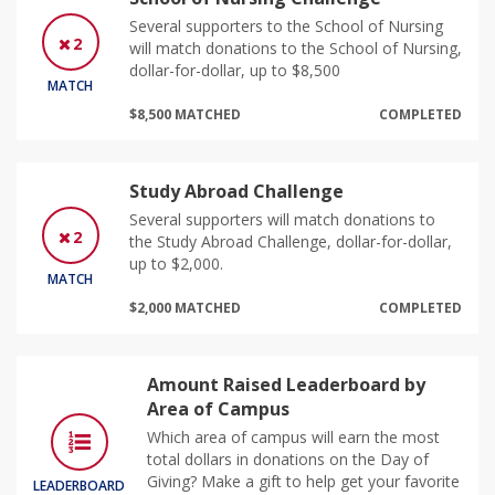
Several supporters to the School of Nursing
2
will match donations to the School of Nursing,
dollar-for-dollar, up to $8,500
MATCH
$8,500 MATCHED
COMPLETED
Study Abroad Challenge
Several supporters will match donations to
2
the Study Abroad Challenge, dollar-for-dollar,
up to $2,000.
MATCH
$2,000 MATCHED
COMPLETED
Amount Raised Leaderboard by
Area of Campus
Which area of campus will earn the most
total dollars in donations on the Day of
Giving? Make a gift to help get your favorite
LEADERBOARD