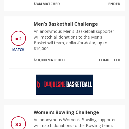
$344 MATCHED
ENDED
Men's Basketball Challenge
An anonymous Men's Basketball supporter
will match all donations to the Men's
2
Basketball team, dollar-for-dollar, up to
$10,000.
MATCH
$10,000 MATCHED
COMPLETED
Women’s Bowling Challenge
An anonymous Women’s Bowling supporter
2
will match donations to the Bowling team,