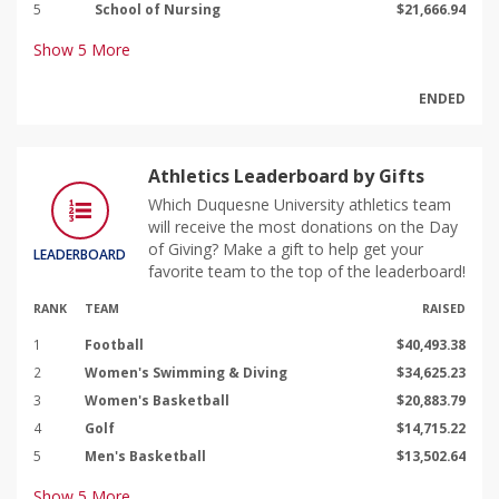
5
School of Nursing
$21,666.94
Show
5
More
ENDED
Athletics Leaderboard by Gifts
Which Duquesne University athletics team
will receive the most donations on the Day
of Giving? Make a gift to help get your
LEADERBOARD
favorite team to the top of the leaderboard!
RANK
TEAM
RAISED
1
Football
$40,493.38
2
Women's Swimming & Diving
$34,625.23
3
Women's Basketball
$20,883.79
4
Golf
$14,715.22
5
Men's Basketball
$13,502.64
Show
5
More