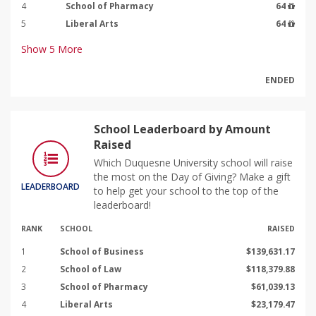
4
School of Pharmacy
64
5
Liberal Arts
64
Show
5
More
ENDED
School Leaderboard by Amount
Raised
Which Duquesne University school will raise
the most on the Day of Giving? Make a gift
LEADERBOARD
to help get your school to the top of the
leaderboard!
RANK
SCHOOL
RAISED
1
School of Business
$139,631.17
2
School of Law
$118,379.88
3
School of Pharmacy
$61,039.13
4
Liberal Arts
$23,179.47