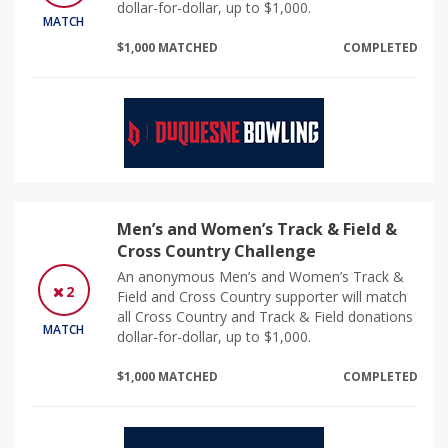
dollar-for-dollar, up to $1,000.
MATCH
$1,000 MATCHED
COMPLETED
Men’s and Women’s Track & Field &
Cross Country Challenge
An anonymous Men’s and Women’s Track &
2
Field and Cross Country supporter will match
all Cross Country and Track & Field donations
MATCH
dollar-for-dollar, up to $1,000.
$1,000 MATCHED
COMPLETED