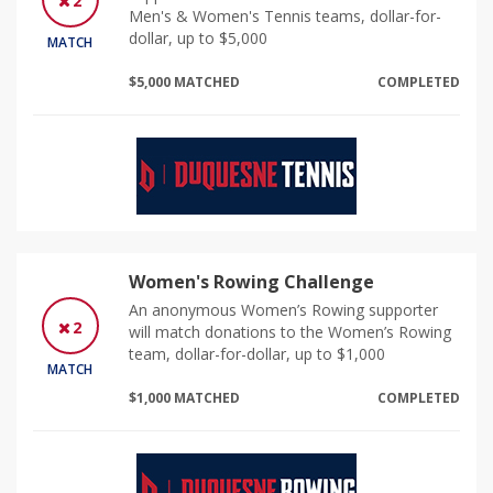
2
Men's & Women's Tennis teams, dollar-for-
dollar, up to $5,000
MATCH
$5,000 MATCHED
COMPLETED
Women's Rowing Challenge
An anonymous Women’s Rowing supporter
2
will match donations to the Women’s Rowing
team, dollar-for-dollar, up to $1,000
MATCH
$1,000 MATCHED
COMPLETED