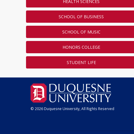
HEALTH SCIENCES
SCHOOL OF BUSINESS
SCHOOL OF MUSIC
HONORS COLLEGE
STUDENT LIFE
© 2026 Duquesne University, All Rights Reserved