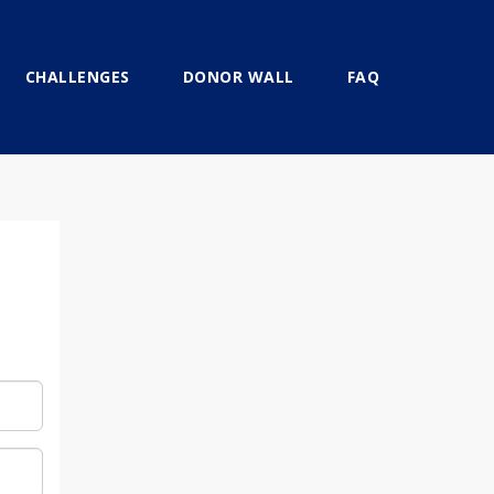
CHALLENGES
DONOR WALL
FAQ