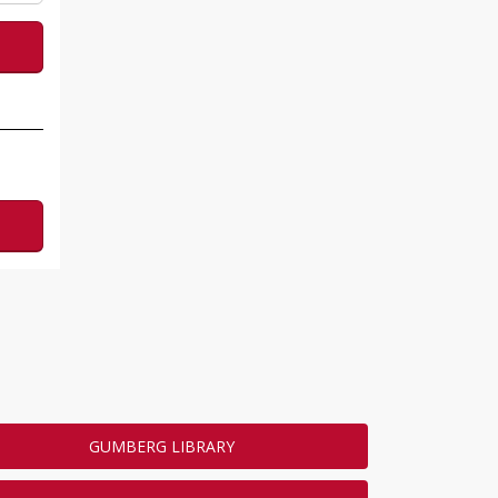
GUMBERG LIBRARY