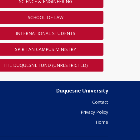
SCIENCE & ENGINEERING
SCHOOL OF LAW
INTERNATIONAL STUDENTS
SPIRITAN CAMPUS MINISTRY
THE DUQUESNE FUND (UNRESTRICTED)
Duquesne University
Contact
Privacy Policy
Home