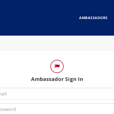
AMBASSADORS
gn In
Ambassador Sign In