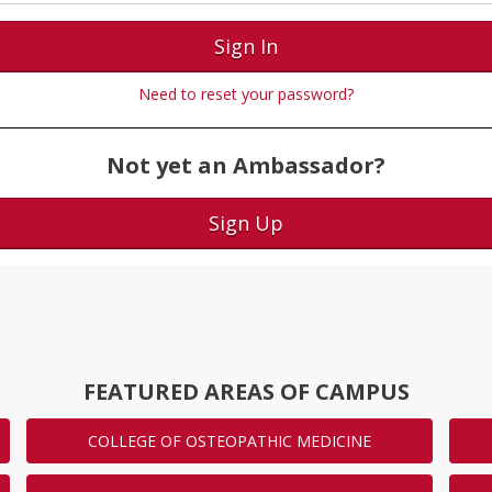
Sign In
Need to reset your password?
Not yet an Ambassador?
Sign Up
FEATURED AREAS OF CAMPUS
COLLEGE OF OSTEOPATHIC MEDICINE