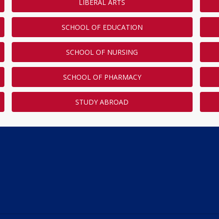
LIBERAL ARTS
SCHOOL OF EDUCATION
SCHOOL OF NURSING
SCHOOL OF PHARMACY
STUDY ABROAD