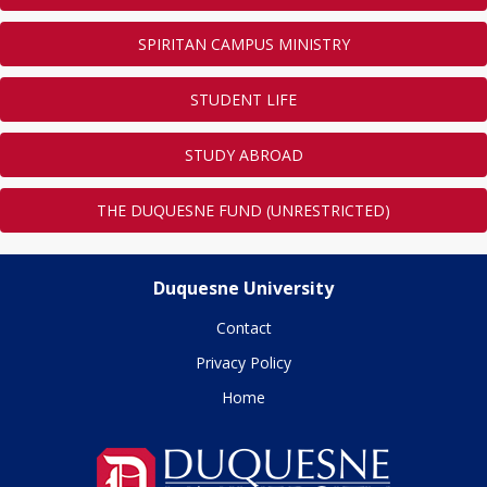
SPIRITAN CAMPUS MINISTRY
STUDENT LIFE
STUDY ABROAD
THE DUQUESNE FUND (UNRESTRICTED)
Duquesne University
Contact
Privacy Policy
Home