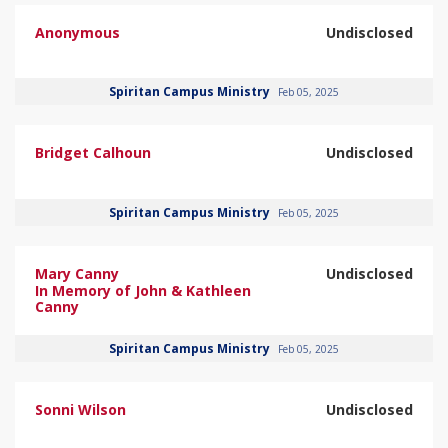
Anonymous
Undisclosed
Spiritan Campus Ministry
Feb 05, 2025
Bridget Calhoun
Undisclosed
Spiritan Campus Ministry
Feb 05, 2025
Mary Canny
Undisclosed
In Memory of John & Kathleen
Canny
Spiritan Campus Ministry
Feb 05, 2025
Sonni Wilson
Undisclosed