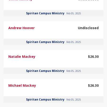
Spiritan Campus Ministry
Feb 05, 2025
Andrew Hoover
Undisclosed
Spiritan Campus Ministry
Feb 05, 2025
Natalie Mackey
$26.30
Spiritan Campus Ministry
Feb 05, 2025
Michael Mackey
$26.30
Spiritan Campus Ministry
Feb 05, 2025