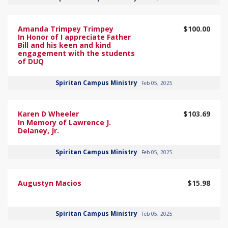
Amanda Trimpey Trimpey
$100.00
In Honor of I appreciate Father
Bill and his keen and kind
engagement with the students
of DUQ
Spiritan Campus Ministry
Feb 05, 2025
Karen D Wheeler
$103.69
In Memory of Lawrence J.
Delaney, Jr.
Spiritan Campus Ministry
Feb 05, 2025
Augustyn Macios
$15.98
Spiritan Campus Ministry
Feb 05, 2025