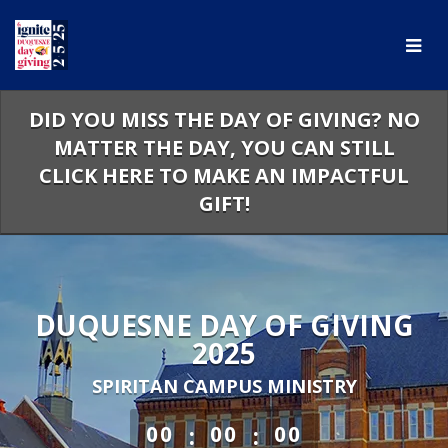
Skip
to
Main
Content
DID YOU MISS THE DAY OF GIVING? NO
MATTER THE DAY, YOU CAN STILL
CLICK HERE TO MAKE AN IMPACTFUL
GIFT!
DUQUESNE DAY OF GIVING
2025
SPIRITAN CAMPUS MINISTRY
less than 1 minute remaining
:
:
00
00
00