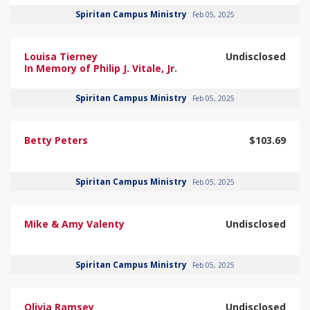
Spiritan Campus Ministry
Feb 05, 2025
Louisa Tierney
Undisclosed
In Memory of Philip J. Vitale, Jr.
Spiritan Campus Ministry
Feb 05, 2025
Betty Peters
$103.69
Spiritan Campus Ministry
Feb 05, 2025
Mike & Amy Valenty
Undisclosed
Spiritan Campus Ministry
Feb 05, 2025
Olivia Ramsey
Undisclosed