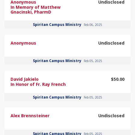
Anonymous
Undisclosed
In Memory of Matthew
Gnacinski, PharmD
Spiritan Campus Ministry
Feb 06, 2025
Anonymous
Undisclosed
Spiritan Campus Ministry
Feb 05, 2025
David Jakielo
$50.00
In Honor of Fr. Ray French
Spiritan Campus Ministry
Feb 05, 2025
Alex Brennsteiner
Undisclosed
Spiritan Campus Ministry
Feb 05, 2025