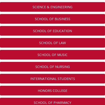
SCIENCE & ENGINEERING
SCHOOL OF BUSINESS
SCHOOL OF EDUCATION
SCHOOL OF LAW
SCHOOL OF MUSIC
SCHOOL OF NURSING
INTERNATIONAL STUDENTS
HONORS COLLEGE
SCHOOL OF PHARMACY