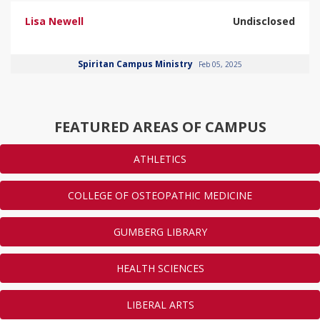
Lisa Newell
Undisclosed
Spiritan Campus Ministry
Feb 05, 2025
FEATURED AREAS OF CAMPUS
ATHLETICS
COLLEGE OF OSTEOPATHIC MEDICINE
GUMBERG LIBRARY
HEALTH SCIENCES
LIBERAL ARTS