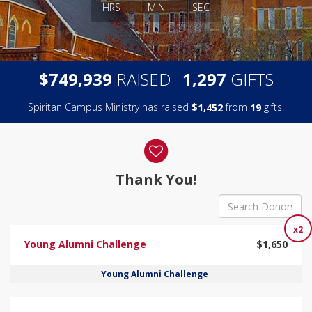
HRS
MIN
SEC
,
,
$
RAISED
GIFTS
7
4
9
9
3
9
1
2
9
7
Spiritan Campus Ministry has raised
$
from
gifts!
,
1
4
5
2
1
9
Donor wall
Thank You!
x2
Young Alumni Challenge
$1,650
Young Alumni Challenge